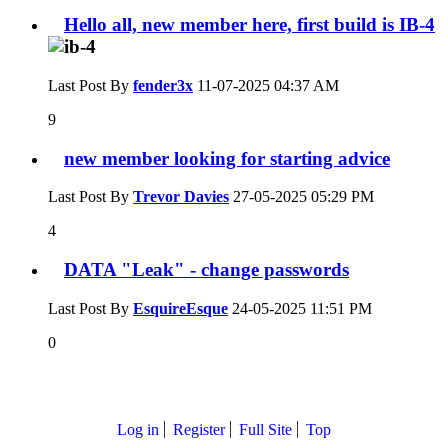
Hello all, new member here, first build is IB-4
Last Post By
fender3x
11-07-2025
04:37 AM
9
new member looking for starting advice
Last Post By
Trevor Davies
27-05-2025
05:29 PM
4
DATA "Leak" - change passwords
Last Post By
EsquireEsque
24-05-2025
11:51 PM
0
Log in
Register
Full Site
Top