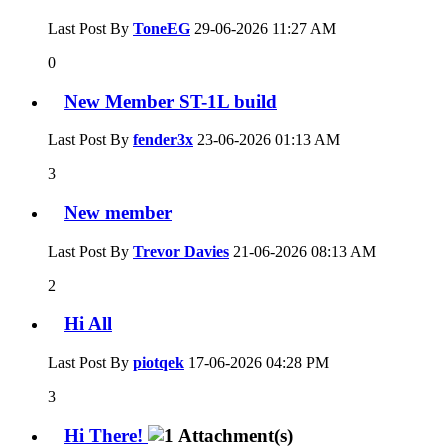
Last Post By
ToneEG
29-06-2026
11:27 AM
0
New Member ST-1L build
Last Post By
fender3x
23-06-2026
01:13 AM
3
New member
Last Post By
Trevor Davies
21-06-2026
08:13 AM
2
Hi All
Last Post By
piotqek
17-06-2026
04:28 PM
3
Hi There!