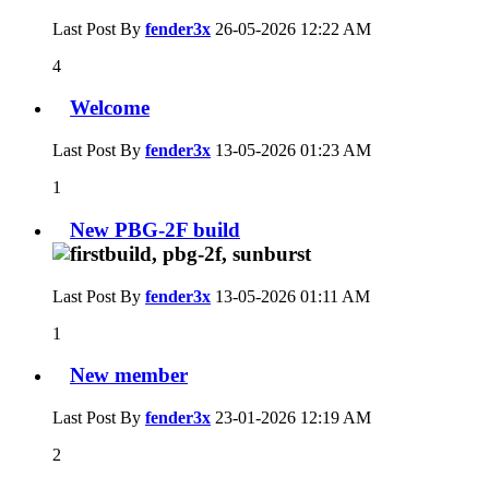
Last Post By
fender3x
26-05-2026
12:22 AM
4
Welcome
Last Post By
fender3x
13-05-2026
01:23 AM
1
New PBG-2F build
Last Post By
fender3x
13-05-2026
01:11 AM
1
New member
Last Post By
fender3x
23-01-2026
12:19 AM
2