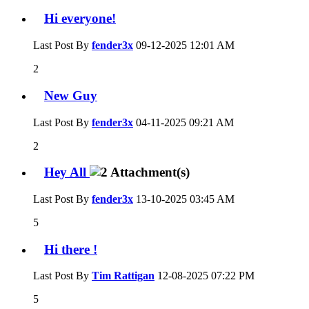
Hi everyone!
Last Post By
fender3x
09-12-2025
12:01 AM
2
New Guy
Last Post By
fender3x
04-11-2025
09:21 AM
2
Hey All
Last Post By
fender3x
13-10-2025
03:45 AM
5
Hi there !
Last Post By
Tim Rattigan
12-08-2025
07:22 PM
5