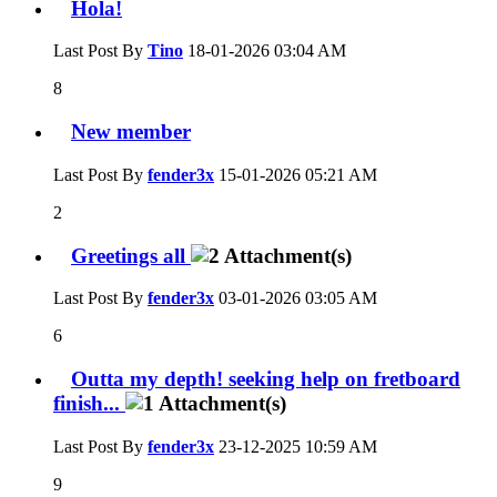
Hola!
Last Post By
Tino
18-01-2026
03:04 AM
8
New member
Last Post By
fender3x
15-01-2026
05:21 AM
2
Greetings all
Last Post By
fender3x
03-01-2026
03:05 AM
6
Outta my depth! seeking help on fretboard
finish...
Last Post By
fender3x
23-12-2025
10:59 AM
9