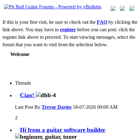
If this is your first visit, be sure to check out the
FAQ
by clicking the
link above. You may have to
register
before you can post: click the
register link above to proceed. To start viewing messages, select the
forum that you want to visit from the selection below.
Welcome
Threads
Ciao!
Last Post By
Trevor Davies
18-07-2026
09:09 AM
2
Hi from a guitar software builder