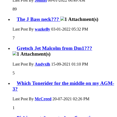
Last Post By
JohnH
06-01-2022
06:49 AM
89
The J Bass neck???
Last Post By
wazkelly
03-01-2022
05:32 PM
7
Gretsch Jet Malcolm from Dm1???
Last Post By
Andyxlh
15-09-2021
01:10 PM
5
Which Tonerider for the middle on my AGM-
3?
Last Post By
McCreed
20-07-2021
02:26 PM
1