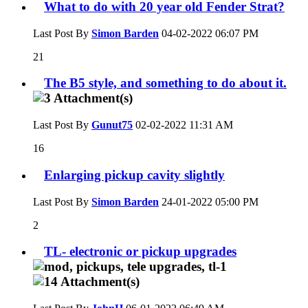
What to do with 20 year old Fender Strat?
Last Post By
Simon Barden
04-02-2022
06:07 PM
21
The B5 style, and something to do about it.
Last Post By
Gunut75
02-02-2022
11:31 AM
16
Enlarging pickup cavity slightly
Last Post By
Simon Barden
24-01-2022
05:00 PM
2
TL- electronic or pickup upgrades