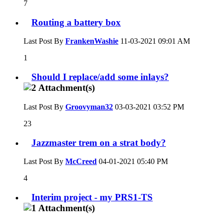
7
Routing a battery box
Last Post By
FrankenWashie
11-03-2021
09:01 AM
1
Should I replace/add some inlays?
Last Post By
Groovyman32
03-03-2021
03:52 PM
23
Jazzmaster trem on a strat body?
Last Post By
McCreed
04-01-2021
05:40 PM
4
Interim project - my PRS1-TS