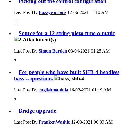
Picking out the control configuration
Last Post By
Fuzzyworbols
12-06-2021
11:10 AM
11
Source for a 12 string piezo tune-o-matic
Last Post By
Simon Barden
08-04-2021
01:25 AM
2
For people who have built SHB-4 headless
bass -- questions
Last Post By
englishmaninla
16-03-2021
01:19 AM
2
Bridge upgrade
Last Post By
FrankenWashie
12-03-2021
06:39 AM