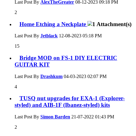
Last Post By
AlexTheGreater
08-12-2023
09:18 PM
2
Home Etching a Neckplate
Last Post By
Jetblack
12-08-2023
05:18 PM
15
Bridge MOD on FS-1 DIY ELECTRIC
GUITAR KIT
Last Post By
Drashkum
04-03-2023
02:07 PM
4
TUSQ nut upgrades for EXA-1 (Explorer-
styled) and AIB-1F (Ibanez-styled) kits
Last Post By
Simon Barden
21-07-2022
01:43 PM
2