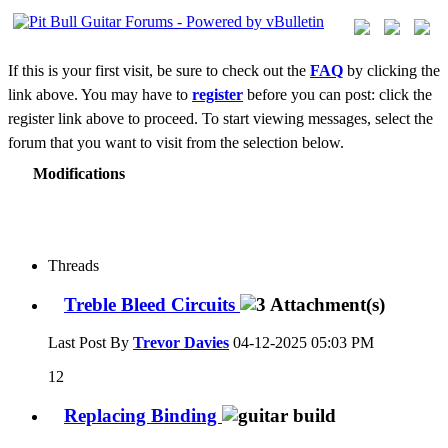
If this is your first visit, be sure to check out the
FAQ
by clicking the
link above. You may have to
register
before you can post: click the
register link above to proceed. To start viewing messages, select the
forum that you want to visit from the selection below.
Modifications
Threads
Treble Bleed Circuits
Last Post By
Trevor Davies
04-12-2025
05:03 PM
12
Replacing Binding