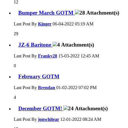
12
Bumper March GOTM
Last Post By
Kinger
06-04-2022
05:19 AM
29
JZ-6 Baritone
Last Post By
Franky28
15-03-2022
12:45 AM
0
February GOTM
Last Post By
Brendan
01-02-2022
07:02 PM
4
December GOTM!
Last Post By
jonwhitear
12-01-2022
08:24 AM