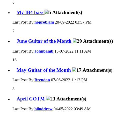
8
My IB4 bass
Last Post By
noproblam
20-09-2022
03:57 PM
2
June Guitar of the Month
Last Post By
Johnbamb
15-07-2022
11:11 AM
16
May Guitar of the Month
Last Post By
Brendan
07-06-2022
11:13 PM
8
April GOTM
Last Post By
blinddrew
04-05-2022
03:49 AM