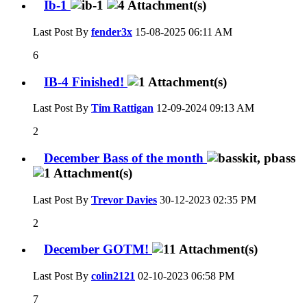
Ib-1
Last Post By
fender3x
15-08-2025
06:11 AM
6
IB-4 Finished!
Last Post By
Tim Rattigan
12-09-2024
09:13 AM
2
December Bass of the month
Last Post By
Trevor Davies
30-12-2023
02:35 PM
2
December GOTM!
Last Post By
colin2121
02-10-2023
06:58 PM
7