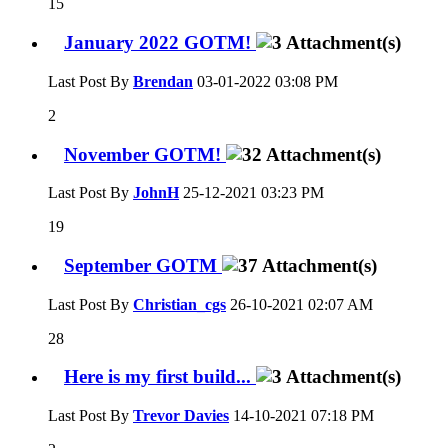
15
January 2022 GOTM!
Last Post By
Brendan
03-01-2022
03:08 PM
2
November GOTM!
Last Post By
JohnH
25-12-2021
03:23 PM
19
September GOTM
Last Post By
Christian_cgs
26-10-2021
02:07 AM
28
Here is my first build...
Last Post By
Trevor Davies
14-10-2021
07:18 PM