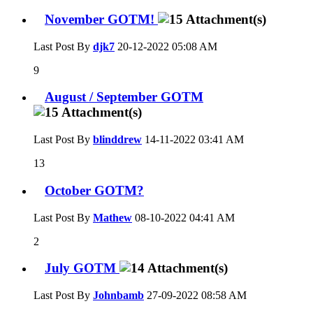
November GOTM!
Last Post By
djk7
20-12-2022
05:08 AM
9
August / September GOTM
Last Post By
blinddrew
14-11-2022
03:41 AM
13
October GOTM?
Last Post By
Mathew
08-10-2022
04:41 AM
2
July GOTM
Last Post By
Johnbamb
27-09-2022
08:58 AM