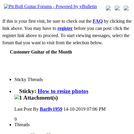
If this is your first visit, be sure to check out the
FAQ
by clicking the
link above. You may have to
register
before you can post: click the
register link above to proceed. To start viewing messages, select the
forum that you want to visit from the selection below.
Customer Guitar of the Month
Sticky Threads
Sticky:
How to resize photos
Last Post By
Barfly1959
14-10-2019
07:06 PM
9
Threads