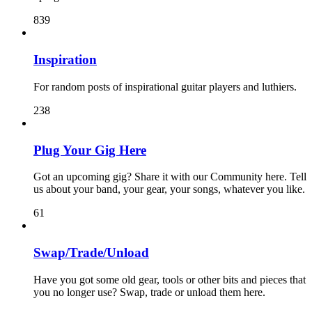
839
Inspiration
For random posts of inspirational guitar players and luthiers.
238
Plug Your Gig Here
Got an upcoming gig? Share it with our Community here. Tell
us about your band, your gear, your songs, whatever you like.
61
Swap/Trade/Unload
Have you got some old gear, tools or other bits and pieces that
you no longer use? Swap, trade or unload them here.