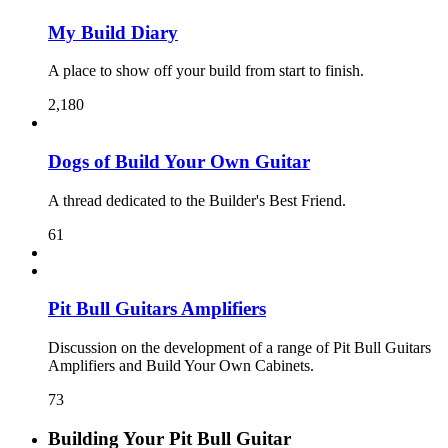
My Build Diary
A place to show off your build from start to finish.
2,180
Dogs of Build Your Own Guitar
A thread dedicated to the Builder's Best Friend.
61
Pit Bull Guitars Amplifiers
Discussion on the development of a range of Pit Bull Guitars
Amplifiers and Build Your Own Cabinets.
73
Building Your Pit Bull Guitar