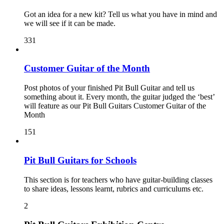
Got an idea for a new kit? Tell us what you have in mind and
we will see if it can be made.
331
Customer Guitar of the Month
Post photos of your finished Pit Bull Guitar and tell us
something about it. Every month, the guitar judged the ‘best’
will feature as our Pit Bull Guitars Customer Guitar of the
Month
151
Pit Bull Guitars for Schools
This section is for teachers who have guitar-building classes
to share ideas, lessons learnt, rubrics and curriculums etc.
2