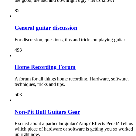
the good, the bad and downright ugly - let us know!
85
General guitar discussion
For discussion, questions, tips and tricks on playing guitar.
493
Home Recording Forum
A forum for all things home recording. Hardware, software,
techniques, tricks and tips.
503
Non-Pit Bull Guitars Gear
Excited about a particular guitar? Amp? Effects Pedal? Tell us
which piece of hardware or software is getting you so worked
up right now.