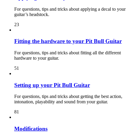
For questions, tips and tricks about applying a decal to your
guitar’s headstock.
23
Fitting the hardware to your Pit Bull Guitar
For questions, tips and tricks about fitting all the different
hardware to your guitar.
51
Setting up your Pit Bull Guitar
For questions, tips and tricks about getting the best action,
intonation, playability and sound from your guitar.
81
Modifications