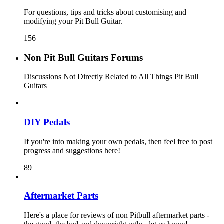
For questions, tips and tricks about customising and
modifying your Pit Bull Guitar.
156
Non Pit Bull Guitars Forums
Discussions Not Directly Related to All Things Pit Bull
Guitars
DIY Pedals
If you're into making your own pedals, then feel free to post
progress and suggestions here!
89
Aftermarket Parts
Here's a place for reviews of non Pitbull aftermarket parts -