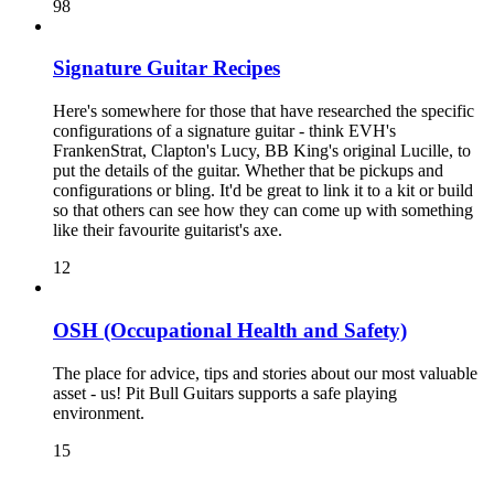
98
Signature Guitar Recipes
Here's somewhere for those that have researched the specific
configurations of a signature guitar - think EVH's
FrankenStrat, Clapton's Lucy, BB King's original Lucille, to
put the details of the guitar. Whether that be pickups and
configurations or bling. It'd be great to link it to a kit or build
so that others can see how they can come up with something
like their favourite guitarist's axe.
12
OSH (Occupational Health and Safety)
The place for advice, tips and stories about our most valuable
asset - us! Pit Bull Guitars supports a safe playing
environment.
15