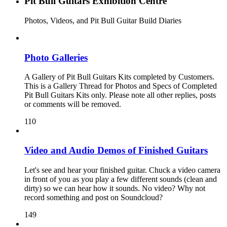
Pit Bull Guitars Exhibition Centre
Photos, Videos, and Pit Bull Guitar Build Diaries
Photo Galleries
A Gallery of Pit Bull Guitars Kits completed by Customers.
This is a Gallery Thread for Photos and Specs of Completed
Pit Bull Guitars Kits only. Please note all other replies, posts
or comments will be removed.
110
Video and Audio Demos of Finished Guitars
Let's see and hear your finished guitar. Chuck a video camera
in front of you as you play a few different sounds (clean and
dirty) so we can hear how it sounds. No video? Why not
record something and post on Soundcloud?
149