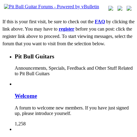
If this is your first visit, be sure to check out the
FAQ
by clicking the
link above. You may have to
register
before you can post: click the
register link above to proceed. To start viewing messages, select the
forum that you want to visit from the selection below.
Pit Bull Guitars
Announcements, Specials, Feedback and Other Stuff Related
to Pit Bull Guitars
Welcome
A forum to welcome new members. If you have just signed
up, please introduce yourself.
1,258