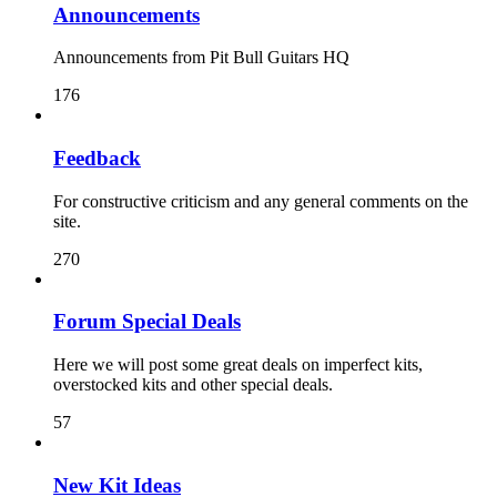
Announcements
Announcements from Pit Bull Guitars HQ
176
Feedback
For constructive criticism and any general comments on the
site.
270
Forum Special Deals
Here we will post some great deals on imperfect kits,
overstocked kits and other special deals.
57
New Kit Ideas