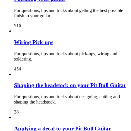
For questions, tips and tricks about getting the best possible
finish to your guitar.
516
Wiring Pick-ups
For questions, tips and tricks about pick-ups, wiring and
soldering.
454
Shaping the headstock on your Pit Bull Guitar
For questions, tips and tricks about designing, cutting and
shaping the headstock.
28
Applying a decal to your Pit Bull Guitar