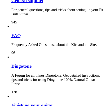
General support
For general questions, tips and tricks about setting up your Pit
Bull Guitar.
945
FAQ
Frequently Asked Questions.. about the Kits and the Site.
96
Dingotone
A Forum for all things Dingotone. Get detailed instructions,
tips and tricks for using Dingotone 100% Natural Guitar
Finish.
128
Finishing your guitar