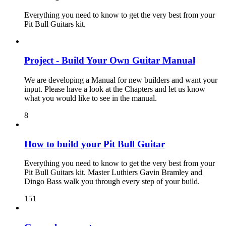
Everything you need to know to get the very best from your
Pit Bull Guitars kit.
Project - Build Your Own Guitar Manual
We are developing a Manual for new builders and want your
input. Please have a look at the Chapters and let us know
what you would like to see in the manual.
8
How to build your Pit Bull Guitar
Everything you need to know to get the very best from your
Pit Bull Guitars kit. Master Luthiers Gavin Bramley and
Dingo Bass walk you through every step of your build.
151