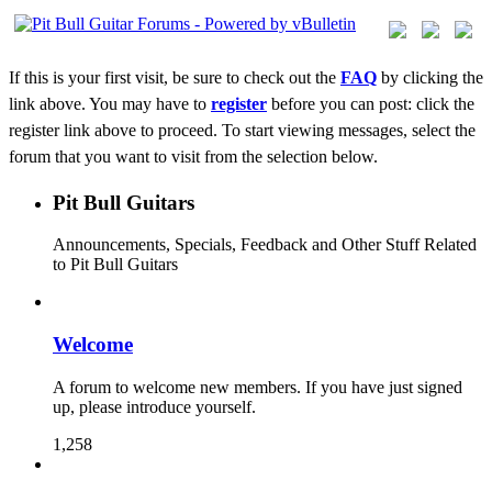
If this is your first visit, be sure to check out the
FAQ
by clicking the
link above. You may have to
register
before you can post: click the
register link above to proceed. To start viewing messages, select the
forum that you want to visit from the selection below.
Pit Bull Guitars
Announcements, Specials, Feedback and Other Stuff Related
to Pit Bull Guitars
Welcome
A forum to welcome new members. If you have just signed
up, please introduce yourself.
1,258