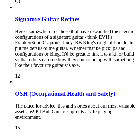
98
Signature Guitar Recipes
Here's somewhere for those that have researched the specific
configurations of a signature guitar - think EVH's
FrankenStrat, Clapton's Lucy, BB King's original Lucille, to
put the details of the guitar. Whether that be pickups and
configurations or bling. It'd be great to link it to a kit or build
so that others can see how they can come up with something
like their favourite guitarist's axe.
12
OSH (Occupational Health and Safety)
The place for advice, tips and stories about our most valuable
asset - us! Pit Bull Guitars supports a safe playing
environment.
15