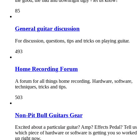
the good, the bad and downright ugly - let us know!
85
General guitar discussion
For discussion, questions, tips and tricks on playing guitar.
493
Home Recording Forum
A forum for all things home recording. Hardware, software,
techniques, tricks and tips.
503
Non-Pit Bull Guitars Gear
Excited about a particular guitar? Amp? Effects Pedal? Tell us
which piece of hardware or software is getting you so worked
up right now.