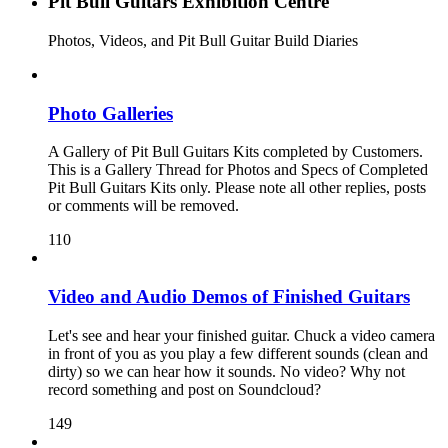
Pit Bull Guitars Exhibition Centre
Photos, Videos, and Pit Bull Guitar Build Diaries
Photo Galleries
A Gallery of Pit Bull Guitars Kits completed by Customers.
This is a Gallery Thread for Photos and Specs of Completed
Pit Bull Guitars Kits only. Please note all other replies, posts
or comments will be removed.
110
Video and Audio Demos of Finished Guitars
Let's see and hear your finished guitar. Chuck a video camera
in front of you as you play a few different sounds (clean and
dirty) so we can hear how it sounds. No video? Why not
record something and post on Soundcloud?
149