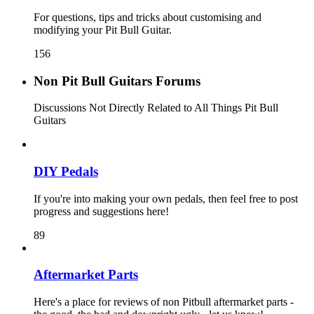
For questions, tips and tricks about customising and
modifying your Pit Bull Guitar.
156
Non Pit Bull Guitars Forums
Discussions Not Directly Related to All Things Pit Bull
Guitars
DIY Pedals
If you're into making your own pedals, then feel free to post
progress and suggestions here!
89
Aftermarket Parts
Here's a place for reviews of non Pitbull aftermarket parts -