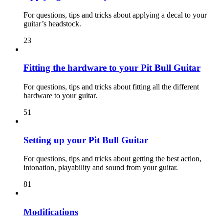
For questions, tips and tricks about applying a decal to your
guitar’s headstock.
23
Fitting the hardware to your Pit Bull Guitar
For questions, tips and tricks about fitting all the different
hardware to your guitar.
51
Setting up your Pit Bull Guitar
For questions, tips and tricks about getting the best action,
intonation, playability and sound from your guitar.
81
Modifications