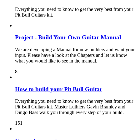
Everything you need to know to get the very best from your
Pit Bull Guitars kit.
Project - Build Your Own Guitar Manual
We are developing a Manual for new builders and want your
input. Please have a look at the Chapters and let us know
what you would like to see in the manual.
8
How to build your Pit Bull Guitar
Everything you need to know to get the very best from your
Pit Bull Guitars kit. Master Luthiers Gavin Bramley and
Dingo Bass walk you through every step of your build.
151