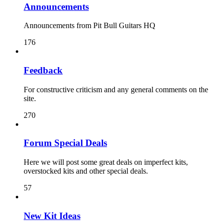
Announcements
Announcements from Pit Bull Guitars HQ
176
Feedback
For constructive criticism and any general comments on the
site.
270
Forum Special Deals
Here we will post some great deals on imperfect kits,
overstocked kits and other special deals.
57
New Kit Ideas