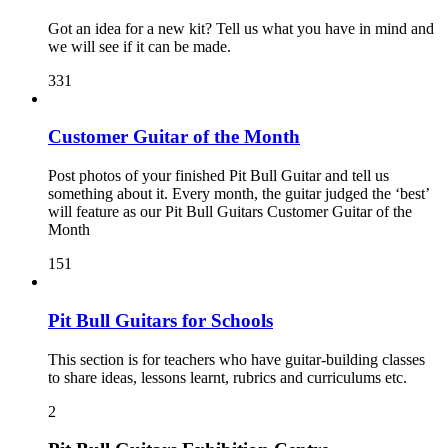
Got an idea for a new kit? Tell us what you have in mind and
we will see if it can be made.
331
Customer Guitar of the Month
Post photos of your finished Pit Bull Guitar and tell us
something about it. Every month, the guitar judged the ‘best’
will feature as our Pit Bull Guitars Customer Guitar of the
Month
151
Pit Bull Guitars for Schools
This section is for teachers who have guitar-building classes
to share ideas, lessons learnt, rubrics and curriculums etc.
2