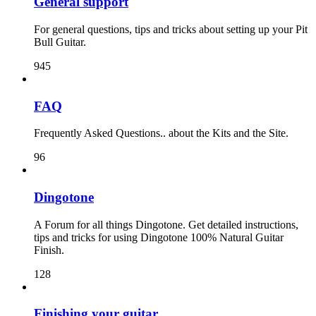
General support
For general questions, tips and tricks about setting up your Pit
Bull Guitar.
945
FAQ
Frequently Asked Questions.. about the Kits and the Site.
96
Dingotone
A Forum for all things Dingotone. Get detailed instructions,
tips and tricks for using Dingotone 100% Natural Guitar
Finish.
128
Finishing your guitar