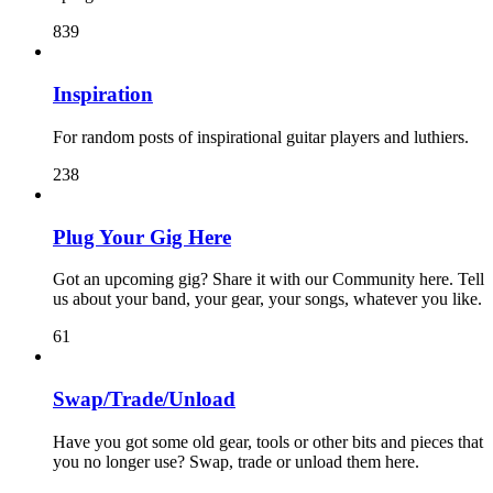
839
Inspiration
For random posts of inspirational guitar players and luthiers.
238
Plug Your Gig Here
Got an upcoming gig? Share it with our Community here. Tell
us about your band, your gear, your songs, whatever you like.
61
Swap/Trade/Unload
Have you got some old gear, tools or other bits and pieces that
you no longer use? Swap, trade or unload them here.