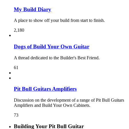
My Build Diary
A place to show off your build from start to finish.
2,180
Dogs of Build Your Own Guitar
A thread dedicated to the Builder's Best Friend.
61
Pit Bull Guitars Amplifiers
Discussion on the development of a range of Pit Bull Guitars
Amplifiers and Build Your Own Cabinets.
73
Building Your Pit Bull Guitar