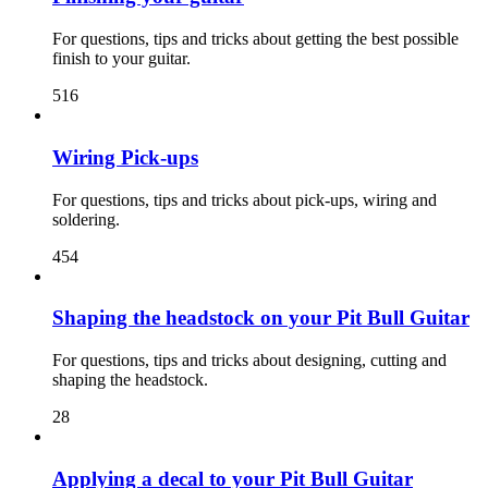
For questions, tips and tricks about getting the best possible
finish to your guitar.
516
Wiring Pick-ups
For questions, tips and tricks about pick-ups, wiring and
soldering.
454
Shaping the headstock on your Pit Bull Guitar
For questions, tips and tricks about designing, cutting and
shaping the headstock.
28
Applying a decal to your Pit Bull Guitar