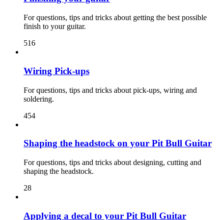
For questions, tips and tricks about getting the best possible
finish to your guitar.
516
Wiring Pick-ups
For questions, tips and tricks about pick-ups, wiring and
soldering.
454
Shaping the headstock on your Pit Bull Guitar
For questions, tips and tricks about designing, cutting and
shaping the headstock.
28
Applying a decal to your Pit Bull Guitar