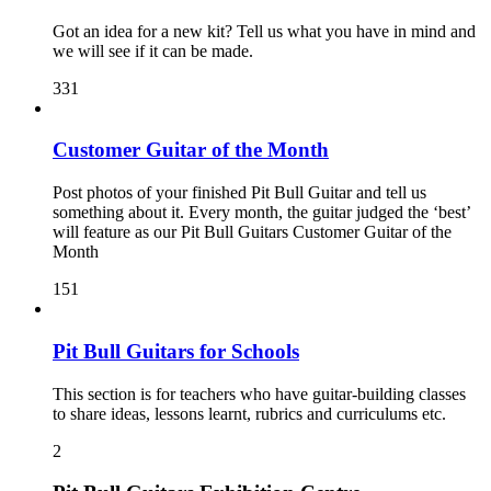
Got an idea for a new kit? Tell us what you have in mind and
we will see if it can be made.
331
Customer Guitar of the Month
Post photos of your finished Pit Bull Guitar and tell us
something about it. Every month, the guitar judged the ‘best’
will feature as our Pit Bull Guitars Customer Guitar of the
Month
151
Pit Bull Guitars for Schools
This section is for teachers who have guitar-building classes
to share ideas, lessons learnt, rubrics and curriculums etc.
2