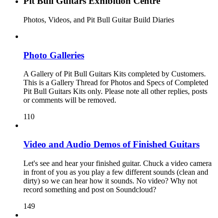
Pit Bull Guitars Exhibition Centre
Photos, Videos, and Pit Bull Guitar Build Diaries
Photo Galleries
A Gallery of Pit Bull Guitars Kits completed by Customers.
This is a Gallery Thread for Photos and Specs of Completed
Pit Bull Guitars Kits only. Please note all other replies, posts
or comments will be removed.
110
Video and Audio Demos of Finished Guitars
Let's see and hear your finished guitar. Chuck a video camera
in front of you as you play a few different sounds (clean and
dirty) so we can hear how it sounds. No video? Why not
record something and post on Soundcloud?
149