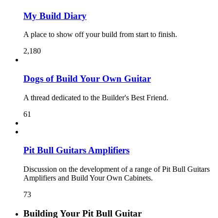
My Build Diary
A place to show off your build from start to finish.
2,180
Dogs of Build Your Own Guitar
A thread dedicated to the Builder's Best Friend.
61
Pit Bull Guitars Amplifiers
Discussion on the development of a range of Pit Bull Guitars
Amplifiers and Build Your Own Cabinets.
73
Building Your Pit Bull Guitar