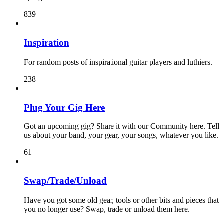
839
Inspiration
For random posts of inspirational guitar players and luthiers.
238
Plug Your Gig Here
Got an upcoming gig? Share it with our Community here. Tell
us about your band, your gear, your songs, whatever you like.
61
Swap/Trade/Unload
Have you got some old gear, tools or other bits and pieces that
you no longer use? Swap, trade or unload them here.