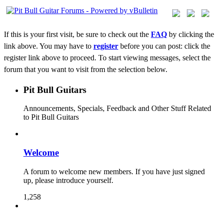
If this is your first visit, be sure to check out the
FAQ
by clicking the
link above. You may have to
register
before you can post: click the
register link above to proceed. To start viewing messages, select the
forum that you want to visit from the selection below.
Pit Bull Guitars
Announcements, Specials, Feedback and Other Stuff Related
to Pit Bull Guitars
Welcome
A forum to welcome new members. If you have just signed
up, please introduce yourself.
1,258