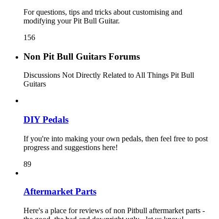
For questions, tips and tricks about customising and
modifying your Pit Bull Guitar.
156
Non Pit Bull Guitars Forums
Discussions Not Directly Related to All Things Pit Bull
Guitars
DIY Pedals
If you're into making your own pedals, then feel free to post
progress and suggestions here!
89
Aftermarket Parts
Here's a place for reviews of non Pitbull aftermarket parts -