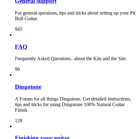
General support
For general questions, tips and tricks about setting up your Pit
Bull Guitar.
945
FAQ
Frequently Asked Questions.. about the Kits and the Site.
96
Dingotone
A Forum for all things Dingotone. Get detailed instructions,
tips and tricks for using Dingotone 100% Natural Guitar
Finish.
128
Finishing your guitar