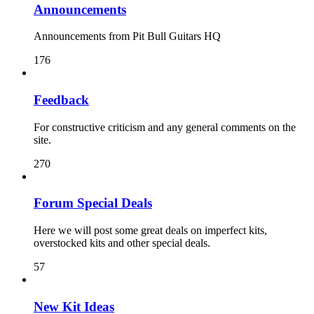
Announcements
Announcements from Pit Bull Guitars HQ
176
Feedback
For constructive criticism and any general comments on the
site.
270
Forum Special Deals
Here we will post some great deals on imperfect kits,
overstocked kits and other special deals.
57
New Kit Ideas