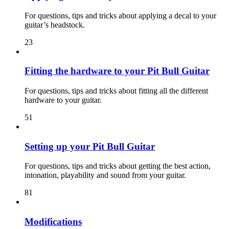
For questions, tips and tricks about applying a decal to your
guitar’s headstock.
23
Fitting the hardware to your Pit Bull Guitar
For questions, tips and tricks about fitting all the different
hardware to your guitar.
51
Setting up your Pit Bull Guitar
For questions, tips and tricks about getting the best action,
intonation, playability and sound from your guitar.
81
Modifications