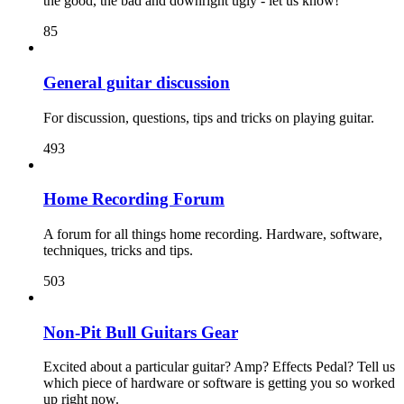
the good, the bad and downright ugly - let us know!
85
General guitar discussion
For discussion, questions, tips and tricks on playing guitar.
493
Home Recording Forum
A forum for all things home recording. Hardware, software,
techniques, tricks and tips.
503
Non-Pit Bull Guitars Gear
Excited about a particular guitar? Amp? Effects Pedal? Tell us
which piece of hardware or software is getting you so worked
up right now.