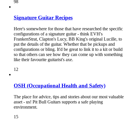
98
Signature Guitar Recipes
Here's somewhere for those that have researched the specific
configurations of a signature guitar - think EVH's
FrankenStrat, Clapton's Lucy, BB King's original Lucille, to
put the details of the guitar. Whether that be pickups and
configurations or bling. It'd be great to link it to a kit or build
so that others can see how they can come up with something
like their favourite guitarist's axe.
12
OSH (Occupational Health and Safety)
The place for advice, tips and stories about our most valuable
asset - us! Pit Bull Guitars supports a safe playing
environment.
15