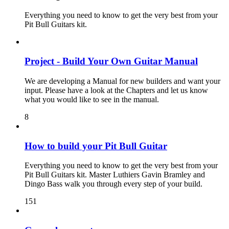
Everything you need to know to get the very best from your
Pit Bull Guitars kit.
Project - Build Your Own Guitar Manual
We are developing a Manual for new builders and want your
input. Please have a look at the Chapters and let us know
what you would like to see in the manual.
8
How to build your Pit Bull Guitar
Everything you need to know to get the very best from your
Pit Bull Guitars kit. Master Luthiers Gavin Bramley and
Dingo Bass walk you through every step of your build.
151