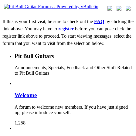
If this is your first visit, be sure to check out the
FAQ
by clicking the
link above. You may have to
register
before you can post: click the
register link above to proceed. To start viewing messages, select the
forum that you want to visit from the selection below.
Pit Bull Guitars
Announcements, Specials, Feedback and Other Stuff Related
to Pit Bull Guitars
Welcome
A forum to welcome new members. If you have just signed
up, please introduce yourself.
1,258