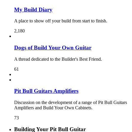
My Build Diary
A place to show off your build from start to finish.
2,180
Dogs of Build Your Own Guitar
A thread dedicated to the Builder's Best Friend.
61
Pit Bull Guitars Amplifiers
Discussion on the development of a range of Pit Bull Guitars
Amplifiers and Build Your Own Cabinets.
73
Building Your Pit Bull Guitar