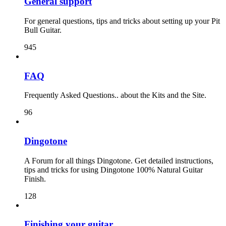
General support
For general questions, tips and tricks about setting up your Pit
Bull Guitar.
945
FAQ
Frequently Asked Questions.. about the Kits and the Site.
96
Dingotone
A Forum for all things Dingotone. Get detailed instructions,
tips and tricks for using Dingotone 100% Natural Guitar
Finish.
128
Finishing your guitar