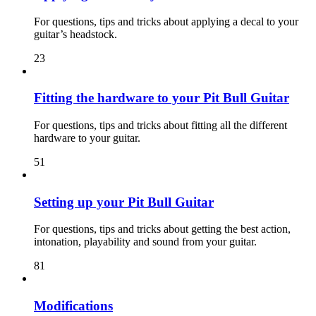
For questions, tips and tricks about applying a decal to your
guitar’s headstock.
23
Fitting the hardware to your Pit Bull Guitar
For questions, tips and tricks about fitting all the different
hardware to your guitar.
51
Setting up your Pit Bull Guitar
For questions, tips and tricks about getting the best action,
intonation, playability and sound from your guitar.
81
Modifications