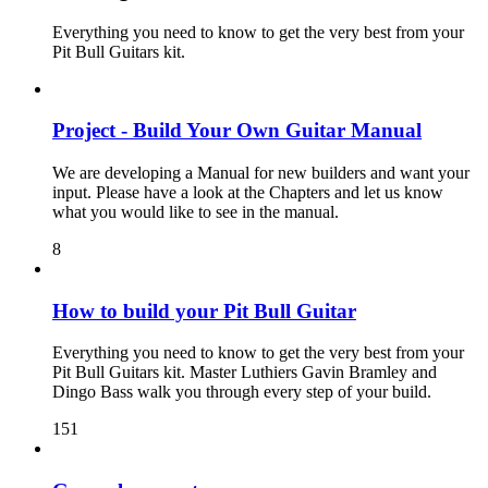
Everything you need to know to get the very best from your
Pit Bull Guitars kit.
Project - Build Your Own Guitar Manual
We are developing a Manual for new builders and want your
input. Please have a look at the Chapters and let us know
what you would like to see in the manual.
8
How to build your Pit Bull Guitar
Everything you need to know to get the very best from your
Pit Bull Guitars kit. Master Luthiers Gavin Bramley and
Dingo Bass walk you through every step of your build.
151