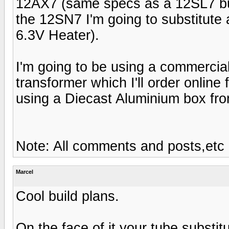
12AX7 (same specs as a 12SL7 but 
the 12SN7 I'm going to substitut
6.3V Heater).
I'm going to be using a commercia
transformer which I'll order online
using a Diecast Aluminium box fro
Note: All comments and posts,etc
Marcel
Cool build plans.
On the face of it your tube substi