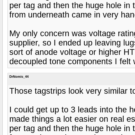
per tag and then the huge hole in 
from underneath came in very hand
My only concern was voltage ratin
supplier, so I ended up leaving lu
sort of anode voltage or higher HT 
decoupled tone components I felt 
DrNomis_44
Those tagstrips look very similar 
I could get up to 3 leads into the 
made things a lot easier on real 
per tag and then the huge hole in 