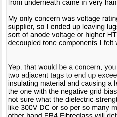
from underneath came in very hand
My only concern was voltage ratin
supplier, so I ended up leaving lu
sort of anode voltage or higher HT 
decoupled tone components I felt 
Yep, that would be a concern, you 
two adjacent tags to end up exceed
insulating material and causing a l
the one with the negative grid-bias
not sure what the dielectric-strengt
like 300V DC or so per so many mi
other hand FR4 Fibreglass will defi