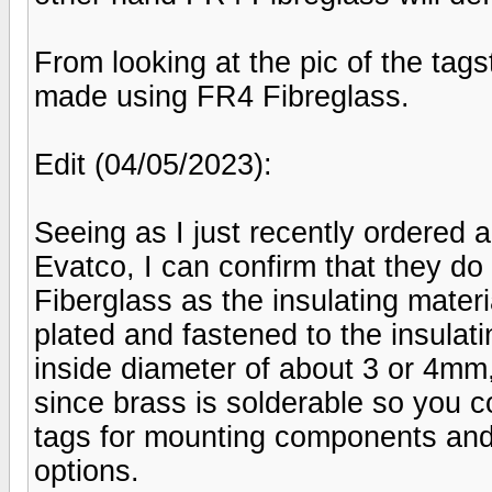
From looking at the pic of the tagst
made using FR4 Fibreglass.
Edit (04/05/2023):
Seeing as I just recently ordered 
Evatco, I can confirm that they d
Fiberglass as the insulating materi
plated and fastened to the insulati
inside diameter of about 3 or 4mm, 
since brass is solderable so you c
tags for mounting components and 
options.