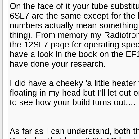
On the face of it your tube substi
6SL7 are the same except for the 
numbers actually mean something 
thing). From memory my Radiotron
the 12SL7 page for operating spec
have a look in the book on the E
have done your research.
I did have a cheeky 'a little heat
floating in my head but I'll let out 
to see how your build turns out.... ;
As far as I can understand, both 