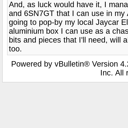
And, as luck would have it, I ma
and 6SN7GT that I can use in my A
going to pop-by my local Jaycar El
aluminium box I can use as a chas
bits and pieces that I'll need, wil
too.
Powered by vBulletin® Version 4.2
Inc. All