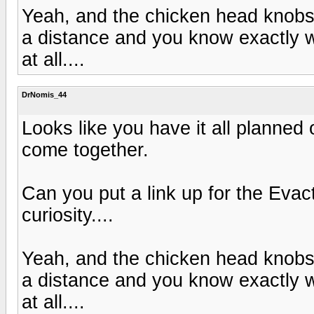
Yeah, and the chicken head knobs 
a distance and you know exactly wh
at all....
DrNomis_44
Looks like you have it all planned 
come together.
Can you put a link up for the Eva
curiosity....
Yeah, and the chicken head knobs 
a distance and you know exactly wh
at all....