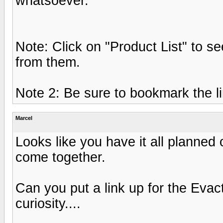
whatsoever.
Note: Click on "Product List" to se
from them.
Note 2: Be sure to bookmark the lin
Marcel
Looks like you have it all planned 
come together.
Can you put a link up for the Eva
curiosity....