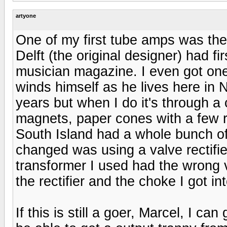
artyone
One of my first tube amps was the
Delft (the original designer) had fi
musician magazine. I even got one
winds himself as he lives here in N
years but when I do it's through a 
magnets, paper cones with a few ri
South Island had a whole bunch of 
changed was using a valve rectifi
transformer I used had the wrong v
the rectifier and the choke I got in
If this is still a goer, Marcel, I 