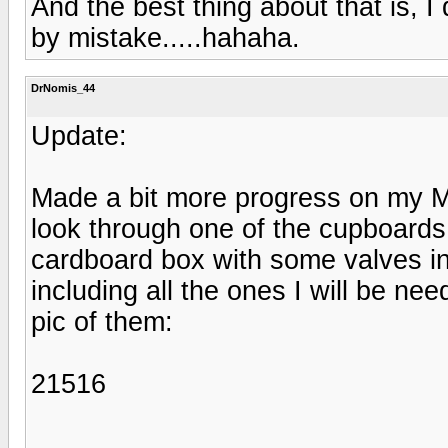
And the best thing about that is, I
by mistake.....hahaha.
DrNomis_44
Update:
Made a bit more progress on my Mo
look through one of the cupboards
cardboard box with some valves in
including all the ones I will be ne
pic of them:
21516