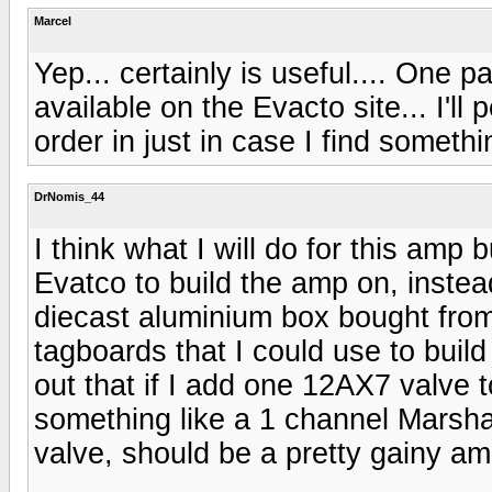
Marcel
Yep... certainly is useful.... One pa
available on the Evacto site... I'll 
order in just in case I find somethi
DrNomis_44
I think what I will do for this amp 
Evatco to build the amp on, instead
diecast aluminium box bought from
tagboards that I could use to build 
out that if I add one 12AX7 valve to
something like a 1 channel Marshal
valve, should be a pretty gainy amp