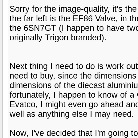
Sorry for the image-quality, it's t
the far left is the EF86 Valve, in t
the 6SN7GT (I happen to have two
originally Trigon branded).
Next thing I need to do is work ou
need to buy, since the dimensions 
dimensions of the diecast aluminiu
fortunately, I happen to know of a
Evatco, I might even go ahead and
well as anything else I may need.
Now, I've decided that I'm going 