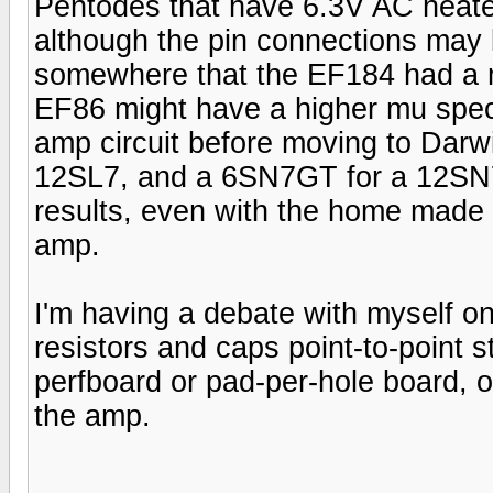
Pentodes that have 6.3V AC heater
although the pin connections may 
somewhere that the EF184 had a m
EF86 might have a higher mu spec
amp circuit before moving to Darwi
12SL7, and a 6SN7GT for a 12SN7 
results, even with the home made 
amp.
I'm having a debate with myself on
resistors and caps point-to-point 
perfboard or pad-per-hole board, 
the amp.