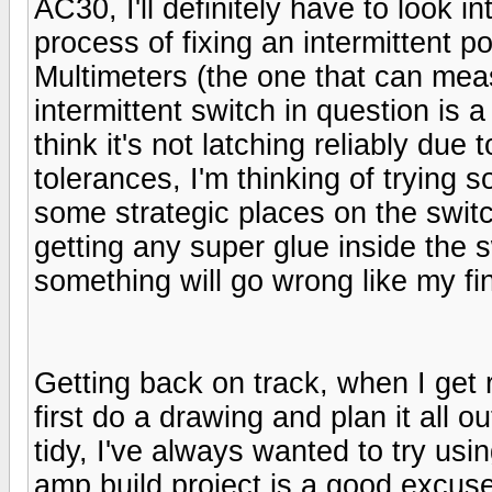
AC30, I'll definitely have to look in
process of fixing an intermittent p
Multimeters (the one that can mea
intermittent switch in question is 
think it's not latching reliably due
tolerances, I'm thinking of trying 
some strategic places on the switc
getting any super glue inside the
something will go wrong like my fin
Getting back on track, when I get r
first do a drawing and plan it all o
tidy, I've always wanted to try usin
amp build project is a good excuse f