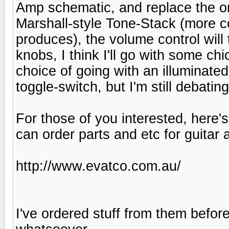
Amp schematic, and replace the ori
Marshall-style Tone-Stack (more co
produces), the volume control will
knobs, I think I'll go with some ch
choice of going with an illuminated
toggle-switch, but I'm still debati
For those of you interested, here'
can order parts and etc for guitar
http://www.evatco.com.au/
I've ordered stuff from them befor