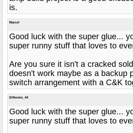
is.
Marcel
Good luck with the super glue... you
super runny stuff that loves to eve
Are you sure it isn't a cracked solde
doesn't work maybe as a backup p
switch arrangement with a C&K to
DrNomis_44
Good luck with the super glue... you
super runny stuff that loves to eve