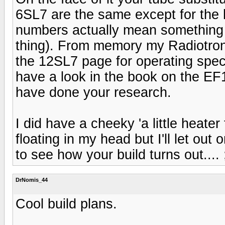
6SL7 are the same except for the 
numbers actually mean something 
thing). From memory my Radiotron
the 12SL7 page for operating spec
have a look in the book on the E
have done your research.
I did have a cheeky 'a little heat
floating in my head but I'll let out 
to see how your build turns out.... ;
DrNomis_44
Cool build plans.