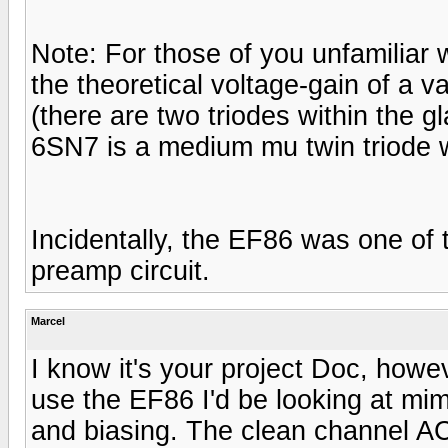
Note: For those of you unfamiliar wi
the theoretical voltage-gain of a v
(there are two triodes within the g
6SN7 is a medium mu twin triode w
Incidentally, the EF86 was one of
preamp circuit.
Marcel
I know it's your project Doc, howev
use the EF86 I'd be looking at mim
and biasing. The clean channel AC