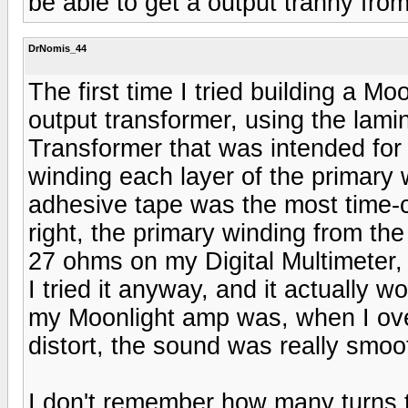
be able to get a output tranny fro
DrNomis_44
The first time I tried building a 
output transformer, using the lam
Transformer that was intended for 
winding each layer of the primary 
adhesive tape was the most time-co
right, the primary winding from t
27 ohms on my Digital Multimeter, I
I tried it anyway, and it actually w
my Moonlight amp was, when I ove
distort, the sound was really smoo
I don't remember how many turns 