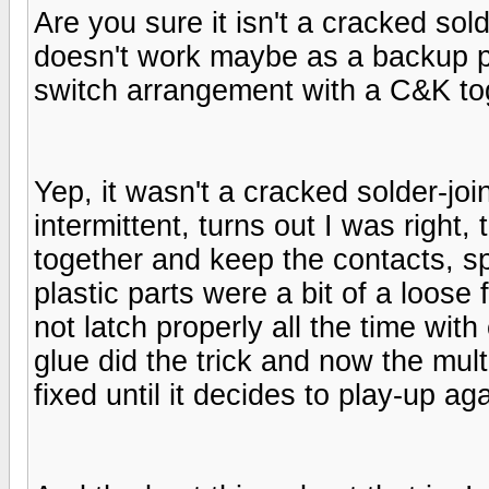
Are you sure it isn't a cracked solde
doesn't work maybe as a backup p
switch arrangement with a C&K to
Yep, it wasn't a cracked solder-joi
intermittent, turns out I was right,
together and keep the contacts, sp
plastic parts were a bit of a loose
not latch properly all the time wit
glue did the trick and now the multi
fixed until it decides to play-up a