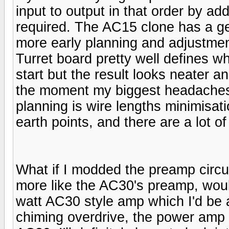
input to output in that order by a
required. The AC15 clone has a ge
more early planning and adjustmen
Turret board pretty well defines w
start but the result looks neater a
the moment my biggest headaches 
planning is wire lengths minimisat
earth points, and there are a lot of
What if I modded the preamp circui
more like the AC30's preamp, would
watt AC30 style amp which I'd be a
chiming overdrive, the power amp s