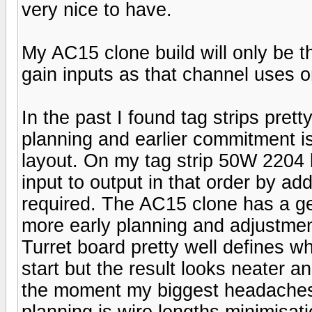
very nice to have.
My AC15 clone build will only be t
gain inputs as that channel uses o
In the past I found tag strips prett
planning and earlier commitment is
layout. On my tag strip 50W 2204 bui
input to output in that order by a
required. The AC15 clone has a ge
more early planning and adjustmen
Turret board pretty well defines w
start but the result looks neater a
the moment my biggest headaches 
planning is wire lengths minimisat