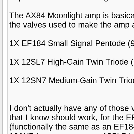
The AX84 Moonlight amp is basical
the valves used to make the amp a
1X EF184 Small Signal Pentode (9
1X 12SL7 High-Gain Twin Triode (
1X 12SN7 Medium-Gain Twin Triod
I don't actually have any of those
that I know should work, for the E
(functionally the same as an EF184