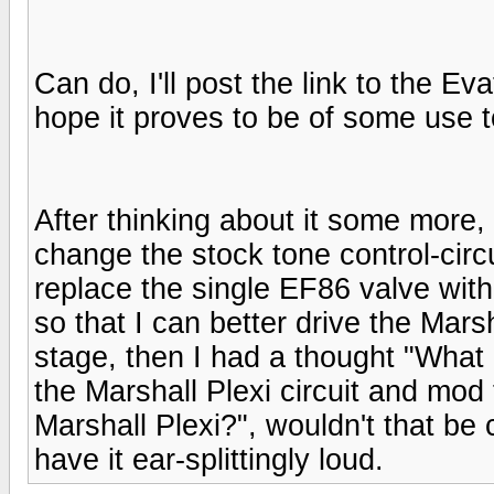
Can do, I'll post the link to the E
hope it proves to be of some use t
After thinking about it some more, I
change the stock tone control-circui
replace the single EF86 valve wit
so that I can better drive the Mar
stage, then I had a thought "What i
the Marshall Plexi circuit and mod 
Marshall Plexi?", wouldn't that be 
have it ear-splittingly loud.