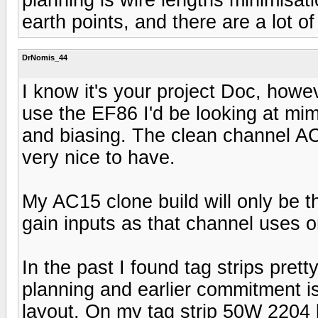
earth points, and there are a lot of
DrNomis_44
I know it's your project Doc, howev
use the EF86 I'd be looking at mim
and biasing. The clean channel AC
very nice to have.
My AC15 clone build will only be t
gain inputs as that channel uses o
In the past I found tag strips prett
planning and earlier commitment is
layout. On my tag strip 50W 2204 bui