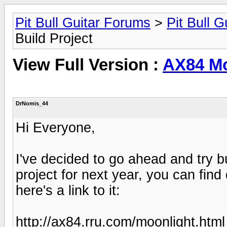
Pit Bull Guitar Forums
>
Pit Bull G
Build Project
View Full Version :
AX84 Mo
DrNomis_44
Hi Everyone,
I've decided to go ahead and try 
project for next year, you can find
here's a link to it:
http://ax84.rru.com/moonlight.html