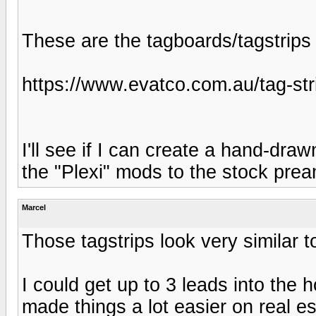
These are the tagboards/tagstrips I
https://www.evatco.com.au/tag-str
I'll see if I can create a hand-dr
the "Plexi" mods to the stock prea
Marcel
Those tagstrips look very similar 
I could get up to 3 leads into the 
made things a lot easier on real 