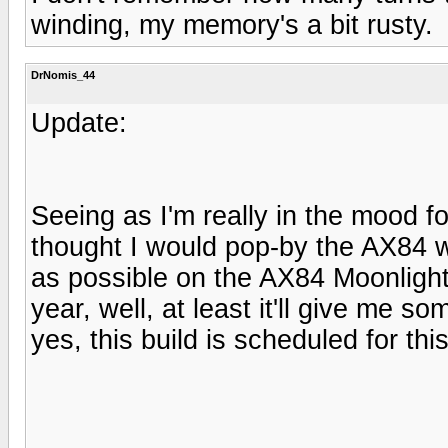
winding, my memory's a bit rusty.
DrNomis_44
Update:
Seeing as I'm really in the mood fo
thought I would pop-by the AX84 w
as possible on the AX84 Moonlight a
year, well, at least it'll give me 
yes, this build is scheduled for thi