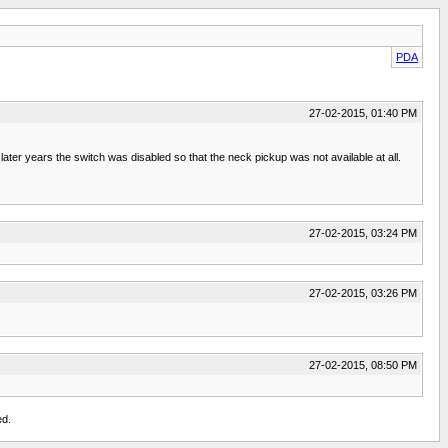
PDA
27-02-2015, 01:40 PM
ter years the switch was disabled so that the neck pickup was not available at all.
27-02-2015, 03:24 PM
27-02-2015, 03:26 PM
27-02-2015, 08:50 PM
ed.