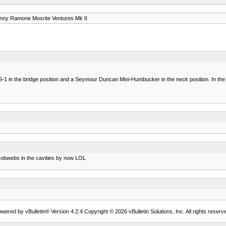
nny Ramone Mosrite Ventures Mk II
 in the bridge position and a Seymour Duncan Mini-Humbucker in the neck position. In the la
t cobwebs in the cavities by now LOL
wered by vBulletin® Version 4.2.4 Copyright © 2026 vBulletin Solutions, Inc. All rights reserv