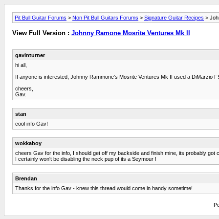
Pit Bull Guitar Forums
>
Non Pit Bull Guitars Forums
>
Signature Guitar Recipes
> Joh
View Full Version :
Johnny Ramone Mosrite Ventures Mk II
gavinturner
hi all,
If anyone is interested, Johnny Rammone's Mosrite Ventures Mk II used a DiMarzio FS-1
cheers,
Gav.
stan
cool info Gav!
wokkaboy
cheers Gav for the info, I should get off my backside and finish mine, its probably go
I certainly won't be disabling the neck pup of its a Seymour !
Brendan
Thanks for the info Gav - knew this thread would come in handy sometime!
Po