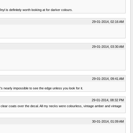
l is definitely worth looking at for darker colours.
29-01-2014, 02:16 AM
29-01-2014, 03:30 AM
29-01-2014, 09:41 AM
t's nearly impossible to see the edge unless you look for it.
29-01-2014, 08:32 PM
 clear coats over the decal. All my necks were colourless, vintage amber and vintage
30-01-2014, 01:09 AM