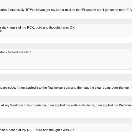
ks fantastically. BTW, did you get my last e-mail on the 'Please sir can I get some more?" Viny
the dark tease of my RC-1 build and thought it was OK.
e.
stock looked excellent.
uare edge. I then applied it to the final colour coat and then put the clear coats over the top. I
 all my Wudtone colour coats on, then applied the waterslide decal, then applied the Wudtone
the dark tease of my RC-1 build and thought it was OK.