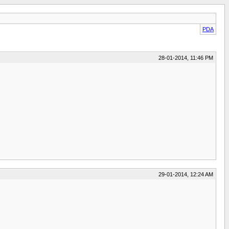
PDA
28-01-2014, 11:46 PM
29-01-2014, 12:24 AM