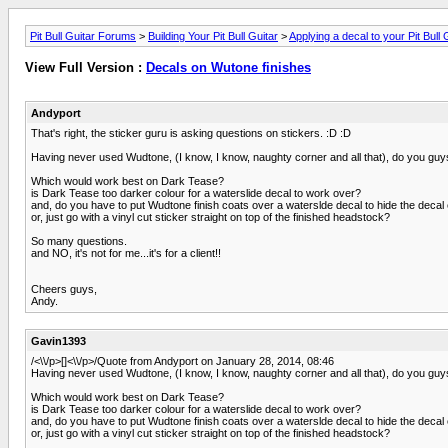
Pit Bull Guitar Forums
>
Building Your Pit Bull Guitar
>
Applying a decal to your Pit Bull 
View Full Version :
Decals on Wutone finishes
Andyport
That's right, the sticker guru is asking questions on stickers. :D :D
Having never used Wudtone, (I know, I know, naughty corner and all that), do you guy
Which would work best on Dark Tease?
is Dark Tease too darker colour for a waterslide decal to work over?
and, do you have to put Wudtone finish coats over a waterslde decal to hide the decal
or, just go with a vinyl cut sticker straight on top of the finished headstock?
So many questions.
and NO, it's not for me...it's for a client!!
Cheers guys,
Andy.
Gavin1393
/<\\/p>[]<\\/p>/Quote from Andyport on January 28, 2014, 08:46
Having never used Wudtone, (I know, I know, naughty corner and all that), do you guy
Which would work best on Dark Tease?
is Dark Tease too darker colour for a waterslide decal to work over?
and, do you have to put Wudtone finish coats over a waterslde decal to hide the decal
or, just go with a vinyl cut sticker straight on top of the finished headstock?