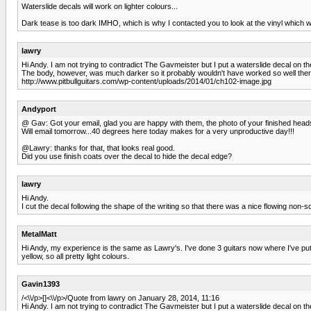
Waterslide decals will work on lighter colours...
Dark tease is too dark IMHO, which is why I contacted you to look at the vinyl which wor
lawry
Hi Andy. I am not trying to contradict The Gavmeister but I put a waterslide decal on 
The body, however, was much darker so it probably wouldn't have worked so well ther
http://www.pitbullguitars.com/wp-content/uploads/2014/01/ch102-image.jpg
Andyport
@ Gav: Got your email, glad you are happy with them, the photo of your finished head
Will email tomorrow...40 degrees here today makes for a very unproductive day!!!
@Lawry: thanks for that, that looks real good.
Did you use finish coats over the decal to hide the decal edge?
lawry
Hi Andy.
I cut the decal following the shape of the writing so that there was a nice flowing non-sq
MetalMatt
Hi Andy, my experience is the same as Lawry's. I've done 3 guitars now where I've put
yellow, so all pretty light colours.
Gavin1393
/<\\/p>[]<\\/p>/Quote from lawry on January 28, 2014, 11:16
Hi Andy. I am not trying to contradict The Gavmeister but I put a waterslide decal on 