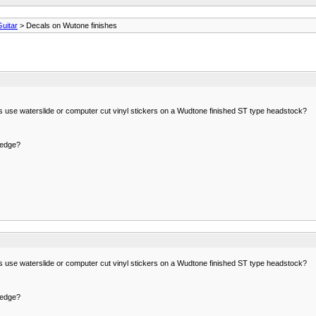
Guitar
> Decals on Wutone finishes
s use waterslide or computer cut vinyl stickers on a Wudtone finished ST type headstock?
 edge?
s use waterslide or computer cut vinyl stickers on a Wudtone finished ST type headstock?
 edge?