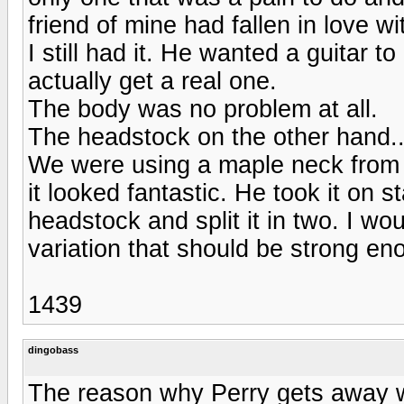
friend of mine had fallen in love 
I still had it. He wanted a guitar t
actually get a real one.
The body was no problem at all.
The headstock on the other hand..
We were using a maple neck from C
it looked fantastic. He took it on 
headstock and split it in two. I woul
variation that should be strong eno
1439
dingobass
The reason why Perry gets away wi