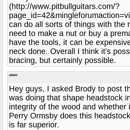
(http://www.pitbullguitars.com/?
page_id=42&mingleforumaction=vi
can do all sorts of things with the 
need to make a nut or buy a prema
have the tools, it can be expensiv
neck done. Overall I think it's poss
bracing, but certainly possible.
adam
Hey guys, I asked Brody to post t
was doing that shape headstock in
integrity of the wood and whether 
Perry Ormsby does this headstock 
is far superior.