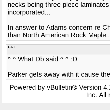
necks being three piece laminates 
incorporated...
In answer to Adams concern re Chin
than North American Rock Maple..
Rob L
^ ^ What Db said ^ ^ :D
Parker gets away with it cause th
Powered by vBulletin® Version 4.2
Inc. All