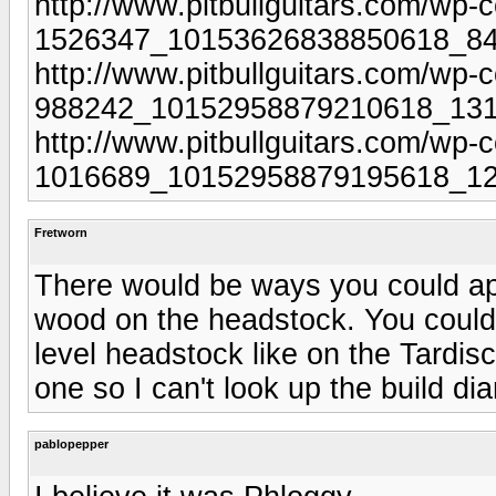
http://www.pitbullguitars.com/wp-
1526347_10153626838850618_84
http://www.pitbullguitars.com/wp-
988242_10152958879210618_131
http://www.pitbullguitars.com/wp-
1016689_10152958879195618_12
Fretworn
There would be ways you could ap
wood on the headstock. You could 
level headstock like on the Tardi
one so I can't look up the build diar
pablopepper