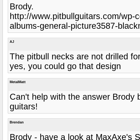
Brody.
http://www.pitbullguitars.com/wp-
albums-general-picture3587-black
AJ
The pitbull necks are not drilled f
yes, you could go that design
MetalMatt
Can't help with the answer Brody
guitars!
Brendan
Brody - have a look at MaxAxe's S