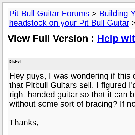
Pit Bull Guitar Forums
>
Building Y
headstock on your Pit Bull Guitar
>
View Full Version :
Help wi
Birdyvii
Hey guys, I was wondering if this
that Pitbull Guitars sell, I figured
right handed guitar so that it can 
without some sort of bracing? If no
Thanks,