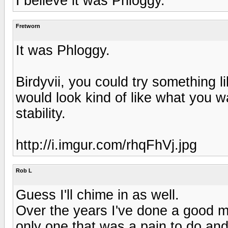
I believe it was Phloggy.
Fretworn
It was Phloggy.
Birdyvii, you could try something lik
would look kind of like what you w
stability.
http://i.imgur.com/rhqFhVj.jpg
Rob L
Guess I'll chime in as well.
Over the years I've done a good 
only one that was a pain to do and