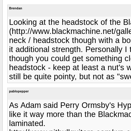
Brendan
Looking at the headstock of the B
(http://www.blackmachine.net/galler
neck / headstock though with a bou
it additional strength. Personally I 
though you could get something cl
headstock - keep at least a nut's 
still be quite pointy, but not as "sw
pablopepper
As Adam said Perry Ormsby's Hype
like it way more than the Blackmac
laminated.