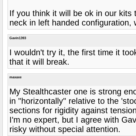
If you think it will be ok in our ki
neck in left handed configuration,
Gavin1393
I wouldn't try it, the first time it t
that it will break.
maxaxe
My Stealthcaster one is strong eno
in "horizontally" relative to the 's
sections for rigidity against tension
I'm no expert, but I agree with Ga
risky without special attention.