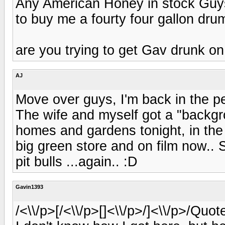
Any American Honey in stock Guys?
to buy me a fourty four gallon drum 
are you trying to get Gav drunk on 
AJ
Move over guys, I'm back in the pe
The wife and myself got a "backg
homes and gardens tonight, in the
big green store and on film now.. S
pit bulls ...again.. :D
Gavin1393
/<\\/p>[/<\\/p>[]<\\/p>/]<\\/p>/Quo