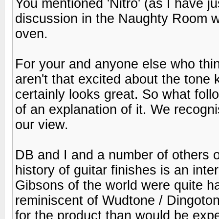
You mentioned 'Nitro' (as I have j
discussion in the Naughty Room wh
oven.
For your and anyone else who think
aren't that excited about the tone k
certainly looks great. So what fol
of an explanation of it. We recogn
our view.
DB and I and a number of others 
history of guitar finishes is an int
Gibsons of the world were quite ha
reminiscent of Wudtone / Dingoto
for the product than would be expe