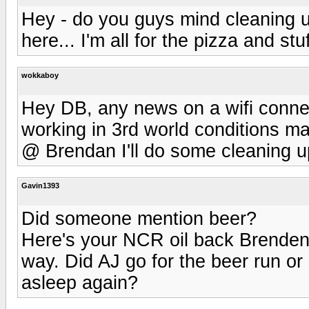
Hey - do you guys mind cleaning u
here... I'm all for the pizza and stuf
wokkaboy
Hey DB, any news on a wifi conne
working in 3rd world conditions ma
@ Brendan I'll do some cleaning up
Gavin1393
Did someone mention beer?
Here's your NCR oil back Brenden.
way. Did AJ go for the beer run o
asleep again?