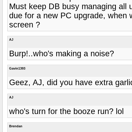
Must keep DB busy managing all us
due for a new PC upgrade, when 
screen ?
AJ
Burp!..who's making a noise?
Gavin1393
Geez, AJ, did you have extra garl
AJ
who's turn for the booze run? lol
Brendan