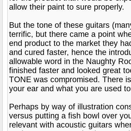
allow their paint to sure properly.
But the tone of these guitars (man
terrific, but there came a point wh
end product to the market they ha
and cured faster, hence the introduc
allowable word in the Naughty Ro
finished faster and looked great to
TONE was compromised. There is a
your ear and what you are used to
Perhaps by way of illustration cons
versus putting a fish bowl over you
relevant with acoustic guitars wher