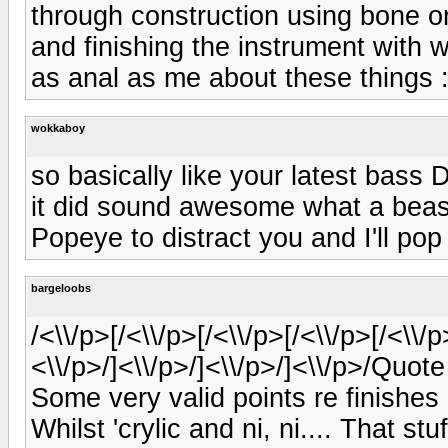
through construction using bone o
and finishing the instrument with w
as anal as me about these things :
wokkaboy
so basically like your latest bass 
it did sound awesome what a beast 
Popeye to distract you and I'll pop
bargeloobs
/<\\/p>[/<\\/p>[/<\\/p>[/<\\/p>[/<\\/p
<\\/p>/]<\\/p>/]<\\/p>/]<\\/p>/Quo
Some very valid points re finishes a
Whilst 'crylic and ni, ni.... That st