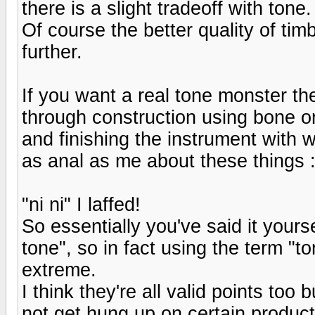
there is a slight tradeoff with tone.
Of course the better quality of tim
further.
If you want a real tone monster th
through construction using bone o
and finishing the instrument with w
as anal as me about these things :
"ni ni" I laffed!
So essentially you've said it yourse
tone", so in fact using the term "tone
extreme.
I think they're all valid points too
not get hung up on certain produc