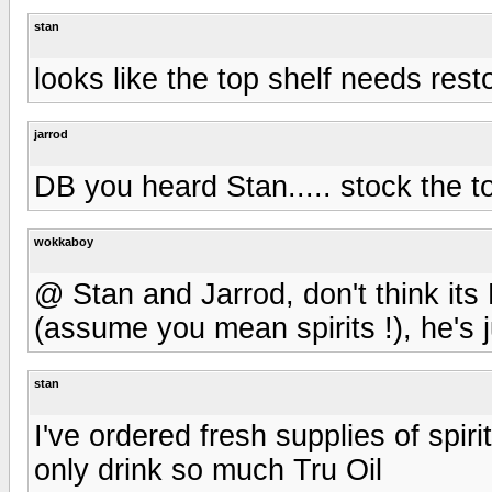
stan
looks like the top shelf needs resto
jarrod
DB you heard Stan..... stock the t
wokkaboy
@ Stan and Jarrod, don't think its D
(assume you mean spirits !), he's j
stan
I've ordered fresh supplies of spir
only drink so much Tru Oil