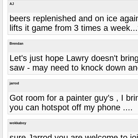
AJ
beers replenished and on ice agai
lifts it game from 3 times a week...
Brendan
Let's just hope Lawry doesn't bring
saw - may need to knock down ano
jarrod
Got room for a painter guy's , I b
you can hotspot off my phone ....
wokkaboy
sure Jarrod you are welcome to joi