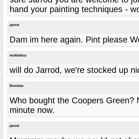
hand your painting techniques - wo
jarrod
Dam im here again. Pint please W
wokkaboy
will do Jarrod, we're stocked up n
Brendan
Who bought the Coopers Green? No
minute now.
jarrod