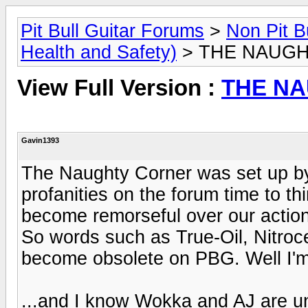
Pit Bull Guitar Forums
>
Non Pit B
Health and Safety)
> THE NAUG
View Full Version :
THE N
Gavin1393
The Naughty Corner was set up by
profanities on the forum time to th
become remorseful over our actio
So words such as True-Oil, Nitroc
become obsolete on PBG. Well I'm 
...and I know Wokka and AJ are u