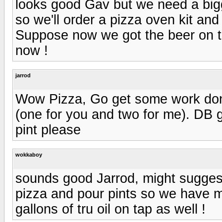
looks good Gav but we need a bigg
so we'll order a pizza oven kit and
Suppose now we got the beer on t
now !
jarrod
Wow Pizza, Go get some work done 
(one for you and two for me). DB g
pint please
wokkaboy
sounds good Jarrod, might sugges
pizza and pour pints so we have mo
gallons of tru oil on tap as well !