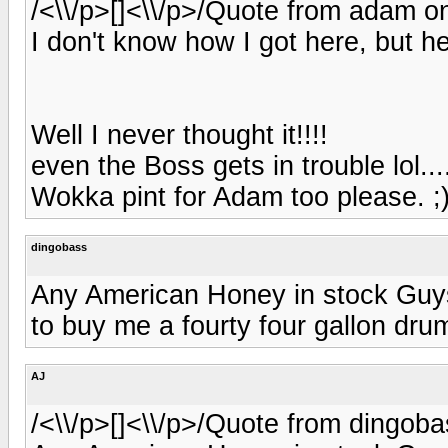
/<\\/p>[]<\\/p>/Quote from adam on
I don't know how I got here, but h
Well I never thought it!!!!
even the Boss gets in trouble lol...
Wokka pint for Adam too please. ;
dingobass
Any American Honey in stock Guys?
to buy me a fourty four gallon drum 
AJ
/<\\/p>[]<\\/p>/Quote from dingoba