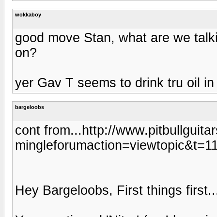
wokkaboy
good move Stan, what are we talk
on?
yer Gav T seems to drink tru oil in
bargeloobs
cont from...http://www.pitbullguit
mingleforumaction=viewtopic&t=1
Hey Bargeloobs, First things first..