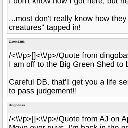
I don't know how I got here, but h
...most don't really know how they 
creatures" tapped in!
Gavin1393
/<\\/p>[]<\\/p>/Quote from dingoba
I am off to the Big Green Shed to b
Careful DB, that'll get you a life 
to pass judgement!!
dingobass
/<\\/p>[]<\\/p>/Quote from AJ on A
Move over guys, I'm back in the pe