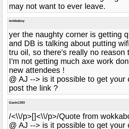
may not want to ever leave.
wokkaboy
yer the naughty corner is getting 
and DB is talking about putting wi
tru oil, so there's really no reason 
I'm not getting much axe work done
new attendees !
@ AJ --> is it possible to get yo
post the link ?
Gavin1393
/<\\/p>[]<\\/p>/Quote from wokkab
@ AJ --> is it possible to get yo