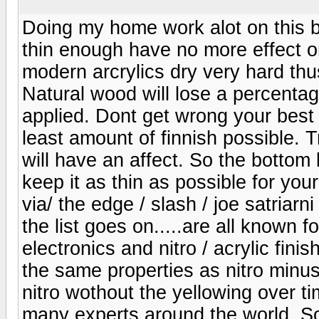
Doing my home work alot on this b
thin enough have no more effect on
modern arcrylics dry very hard thu
Natural wood will lose a percentage
applied. Dont get wrong your best 
least amount of finnish possible. T
will have an affect. So the bottom l
keep it as thin as possible for you
via/ the edge / slash / joe satriar
the list goes on.....are all known f
electronics and nitro / acrylic fin
the same properties as nitro minus
nitro wothout the yellowing over 
many experts around the world. So 