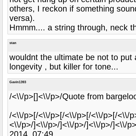
others, I reckon if something sound
versa).
Hmmm.... a string through, neck th
stan
wouldnt the ultimate be not to put a
longevity , but killer for tone...
Gavin1393
/<\\/p>[]<\\/p>/Quote from bargel
/<\\/p>[/<\\/p>[/<\\/p>[/<\\/p>[/<\\/p
<\\/p>/]<\\/p>/]<\\/p>/]<\\/p>/]<\\
2014, 07:49