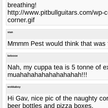
breathing!
http://www.pitbullguitars.com/wp-
corner.gif
stan
Mmmm Pest would think that was
keloooe
Nah, my cuppa tea is 5 tonne of 
muahahahahahahahahah!!!
wokkaboy
Hi Gav, nice pic of the naughty co
beer bottles and pizza boxes.