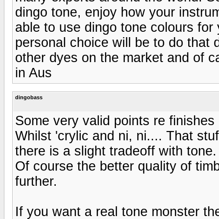
dingo tone, enjoy how your instru
able to use dingo tone colours for 
personal choice will be to do that
other dyes on the market and of ca
in Aus
dingobass
Some very valid points re finishes a
Whilst 'crylic and ni, ni.... That st
there is a slight tradeoff with tone.
Of course the better quality of tim
further.
If you want a real tone monster th