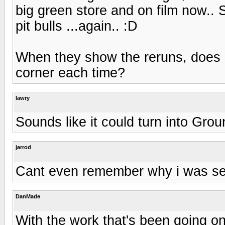
big green store and on film now.. S
pit bulls ...again.. :D
When they show the reruns, does i
corner each time?
lawry
Sounds like it could turn into Gro
jarrod
Cant even remember why i was se
DanMade
With the work that's been going on