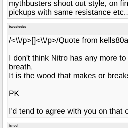
mythbusters shoot out style, on fi
pickups with same resistance etc..
bargeloobs
/<\\/p>[]<\\/p>/Quote from kells8
I don't think Nitro has any more to
breath.
It is the wood that makes or break
PK
I'd tend to agree with you on that
jarrod