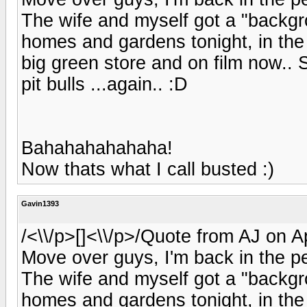
The wife and myself got a "backg
homes and gardens tonight, in the
big green store and on film now.. S
pit bulls ...again.. :D
Bahahahahahaha!
Now thats what I call busted :)
Gavin1393
/<\\/p>[]<\\/p>/Quote from AJ on A
Move over guys, I'm back in the pe
The wife and myself got a "backg
homes and gardens tonight, in the