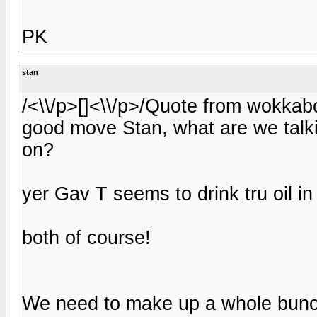
PK
stan
/<\\/p>[]<\\/p>/Quote from wokka
good move Stan, what are we talk
on?
yer Gav T seems to drink tru oil in
both of course!
We need to make up a whole bunch