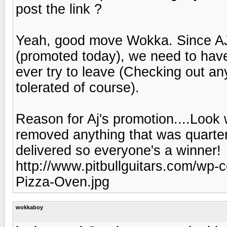
post the link ?
Yeah, good move Wokka. Since AJ 
(promoted today), we need to have
ever try to leave (Checking out an
tolerated of course).
Reason for Aj's promotion....Look 
removed anything that was quarter
delivered so everyone's a winner!
http://www.pitbullguitars.com/wp-
Pizza-Oven.jpg
wokkaboy