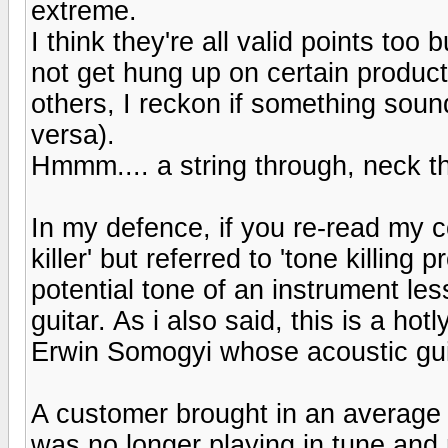
extreme.
I think they're all valid points too
not get hung up on certain produc
others, I reckon if something sound
versa).
Hmmm.... a string through, neck th
In my defence, if you re-read my c
killer' but referred to 'tone killing
potential tone of an instrument les
guitar. As i also said, this is a hot
Erwin Somogyi whose acoustic guit
A customer brought in an average gu
was no longer playing in tune and 