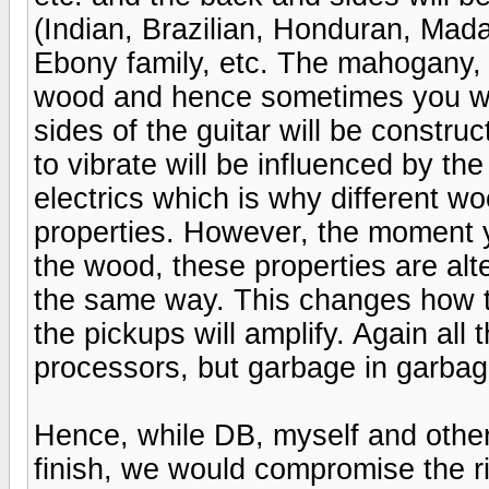
(Indian, Brazilian, Honduran, Mad
Ebony family, etc. The mahogany,
wood and hence sometimes you wil
sides of the guitar will be constru
to vibrate will be influenced by the
electrics which is why different wo
properties. However, the moment y
the wood, these properties are alt
the same way. This changes how t
the pickups will amplify. Again all
processors, but garbage in garbage
Hence, while DB, myself and others
finish, we would compromise the ric