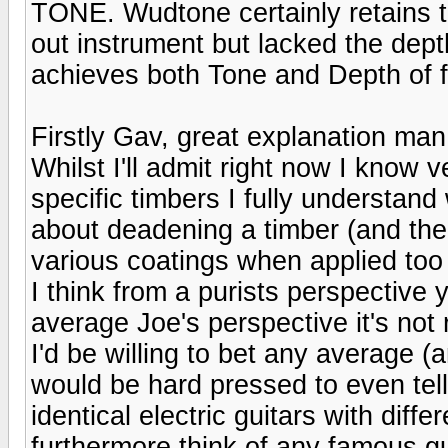
TONE. Wudtone certainly retains th
out instrument but lacked the depth
achieves both Tone and Depth of f
Firstly Gav, great explanation man,
Whilst I'll admit right now I know ve
specific timbers I fully understan
about deadening a timber (and ther
various coatings when applied too 
I think from a purists perspective y
average Joe's perspective it's not 
I'd be willing to bet any average (
would be hard pressed to even tell
identical electric guitars with diffe
furthermore think of any famous gui