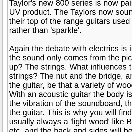
Taylor's new 800 series is now pai
UV product. The Taylors now soun
their top of the range guitars us
rather than 'sparkle'.
Again the debate with electrics is 
the sound only comes from the pic
up? The strings. What influences t
strings? The nut and the bridge, a
the guitar, be that a variety of woo
With an acoustic guitar the body i
the vibration of the soundboard, t
the guitar. This is why you will fi
usually always a 'light wood' like
etc. and the back and sides will b