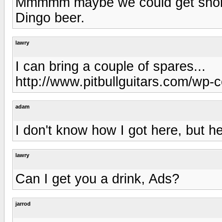
Mmmmm maybe we could get shorter
Dingo beer.
lawry
I can bring a couple of spares...
http://www.pitbullguitars.com/wp-
adam
I don't know how I got here, but h
lawry
Can I get you a drink, Ads?
jarrod