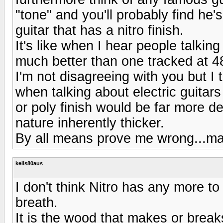
"tone" and you'll probably find he's
guitar that has a nitro finish.
It's like when I hear people talki
much better than one tracked at 4
I'm not disagreeing with you but I t
when talking about electric guitars 
or poly finish would be far more de
nature inherently thicker.
By all means prove me wrong...ma
kells80aus
I don't think Nitro has any more to
breath.
It is the wood that makes or break