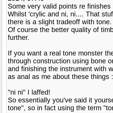
Some very valid points re finishes a
Whilst 'crylic and ni, ni.... That st
there is a slight tradeoff with tone.
Of course the better quality of tim
further.
If you want a real tone monster th
through construction using bone o
and finishing the instrument with w
as anal as me about these things :
"ni ni" I laffed!
So essentially you've said it yourse
tone", so in fact using the term "tone