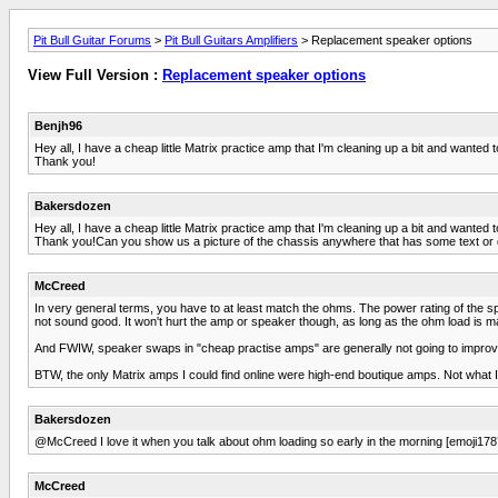
Pit Bull Guitar Forums
>
Pit Bull Guitars Amplifiers
> Replacement speaker options
View Full Version :
Replacement speaker options
Benjh96
Hey all, I have a cheap little Matrix practice amp that I'm cleaning up a bit and wanted
Thank you!
Bakersdozen
Hey all, I have a cheap little Matrix practice amp that I'm cleaning up a bit and wanted
Thank you!Can you show us a picture of the chassis anywhere that has some text or 
McCreed
In very general terms, you have to at least match the ohms. The power rating of the s
not sound good. It won't hurt the amp or speaker though, as long as the ohm load is m
And FWIW, speaker swaps in "cheap practise amps" are generally not going to improve t
BTW, the only Matrix amps I could find online were high-end boutique amps. Not what I
Bakersdozen
@McCreed I love it when you talk about ohm loading so early in the morning [emoji178
McCreed