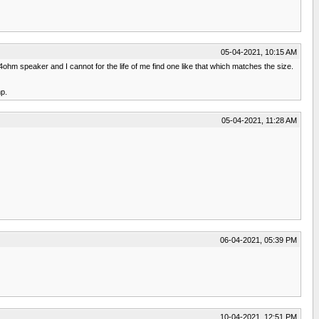
05-04-2021, 10:15 AM
 4ohm speaker and I cannot for the life of me find one like that which matches the size.
mp.
05-04-2021, 11:28 AM
06-04-2021, 05:39 PM
10-04-2021, 12:51 PM