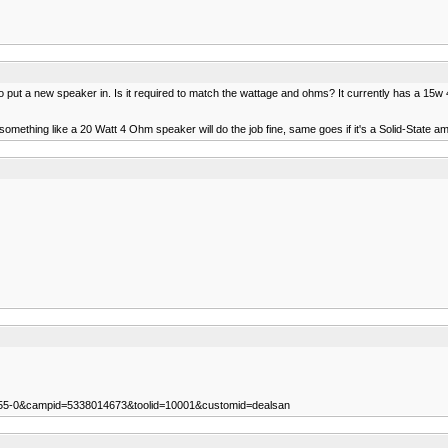
 to put a new speaker in. Is it required to match the wattage and ohms? It currently has a 15w
something like a 20 Watt 4 Ohm speaker will do the job fine, same goes if it's a Solid-State a
255-0&campid=5338014673&toolid=10001&customid=dealsan