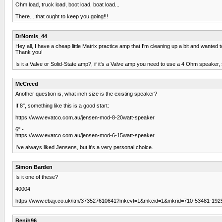
Ohm load, truck load, boot load, boat load...
There... that ought to keep you going!!!
DrNomis_44
Hey all, I have a cheap little Matrix practice amp that I'm cleaning up a bit and wanted
Thank you!
Is it a Valve or Solid-State amp?, if it's a Valve amp you need to use a 4 Ohm speaker, 
McCreed
Another question is, what inch size is the existing speaker?
If 8", something like this is a good start:
https://www.evatco.com.au/jensen-mod-8-20watt-speaker
6" -
https://www.evatco.com.au/jensen-mod-6-15watt-speaker
I've always liked Jensens, but it's a very personal choice.
Simon Barden
Is it one of these?
40004
https://www.ebay.co.uk/itm/373527610641?mkevt=1&mkcid=1&mkrid=710-53481-19
Benjh96