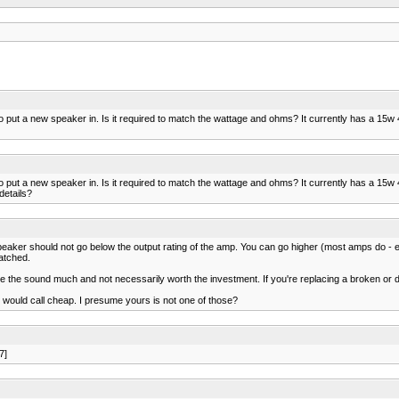
 to put a new speaker in. Is it required to match the wattage and ohms? It currently has a 15w
 to put a new speaker in. Is it required to match the wattage and ohms? It currently has a 15w
details?
peaker should not go below the output rating of the amp. You can go higher (most amps do - eg
atched.
he sound much and not necessarily worth the investment. If you're replacing a broken or dea
 would call cheap. I presume yours is not one of those?
7]