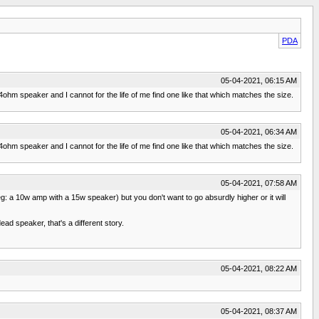
PDA
05-04-2021, 06:15 AM
 4ohm speaker and I cannot for the life of me find one like that which matches the size.
05-04-2021, 06:34 AM
 4ohm speaker and I cannot for the life of me find one like that which matches the size.
05-04-2021, 07:58 AM
: a 10w amp with a 15w speaker) but you don't want to go absurdly higher or it will
d speaker, that's a different story.
05-04-2021, 08:22 AM
05-04-2021, 08:37 AM