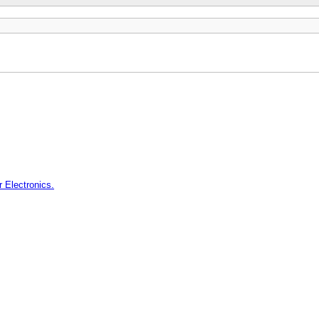
 Electronics.