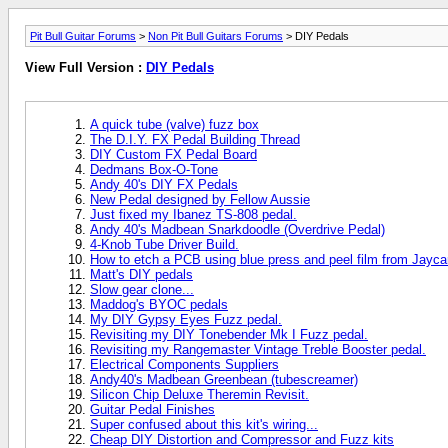
Pit Bull Guitar Forums
>
Non Pit Bull Guitars Forums
> DIY Pedals
View Full Version :
DIY Pedals
A quick tube (valve) fuzz box
The D.I.Y. FX Pedal Building Thread
DIY Custom FX Pedal Board
Dedmans Box-O-Tone
Andy 40's DIY FX Pedals
New Pedal designed by Fellow Aussie
Just fixed my Ibanez TS-808 pedal.
Andy 40's Madbean Snarkdoodle (Overdrive Pedal)
4-Knob Tube Driver Build.
How to etch a PCB using blue press and peel film from Jaycar
Matt's DIY pedals
Slow gear clone...
Maddog's BYOC pedals
My DIY Gypsy Eyes Fuzz pedal.
Revisiting my DIY Tonebender Mk I Fuzz pedal.
Revisiting my Rangemaster Vintage Treble Booster pedal.
Electrical Components Suppliers
Andy40's Madbean Greenbean (tubescreamer)
Silicon Chip Deluxe Theremin Revisit.
Guitar Pedal Finishes
Super confused about this kit's wiring...
Cheap DIY Distortion and Compressor and Fuzz kits