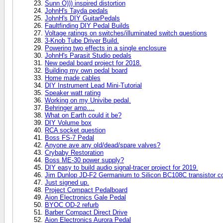
Sunn O))) inspired distortion
JohnH's Tayda pedals
JohnH's DIY GuitarPedals
Faultfinding DIY Pedal Builds
Voltage ratings on switches/illuminated switch questions
3-Knob Tube Driver Build.
Powering two effects in a single enclosure
JohnH's Parasit Studio pedals
New pedal board project for 2018.
Building my own pedal board
Home made cables
DIY Instrument Lead Mini-Tutorial
Speaker watt rating
Working on my Univibe pedal.
Behringer amp....
What on Earth could it be?
DIY Volume box
RCA socket question
Boss FS-7 Pedal
Anyone ave any old/dead/spare valves?
Crybaby Restoration
Boss ME-30 power supply?
DIY easy to build audio signal-tracer project for 2019.
Jim Dunlop JD-F2 Germanium to Silicon BC108C transistor c
Just signed up.
Project Compact Pedalboard
Aion Electronics Gale Pedal
BYOC OD-2 refurb
Barber Compact Direct Drive
Aion Electronics Aurora Pedal