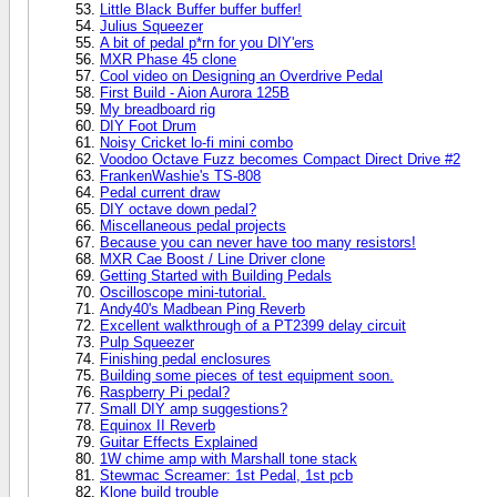
Little Black Buffer buffer buffer!
Julius Squeezer
A bit of pedal p*rn for you DIY'ers
MXR Phase 45 clone
Cool video on Designing an Overdrive Pedal
First Build - Aion Aurora 125B
My breadboard rig
DIY Foot Drum
Noisy Cricket lo-fi mini combo
Voodoo Octave Fuzz becomes Compact Direct Drive #2
FrankenWashie's TS-808
Pedal current draw
DIY octave down pedal?
Miscellaneous pedal projects
Because you can never have too many resistors!
MXR Cae Boost / Line Driver clone
Getting Started with Building Pedals
Oscilloscope mini-tutorial.
Andy40's Madbean Ping Reverb
Excellent walkthrough of a PT2399 delay circuit
Pulp Squeezer
Finishing pedal enclosures
Building some pieces of test equipment soon.
Raspberry Pi pedal?
Small DIY amp suggestions?
Equinox II Reverb
Guitar Effects Explained
1W chime amp with Marshall tone stack
Stewmac Screamer: 1st Pedal, 1st pcb
Klone build trouble