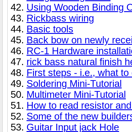
Using Wooden Binding O
Rickbass wiring
Basic tools
Back bow on newly rece
RC-1 Hardware installat
rick bass natural finish 
First steps - i.e., what 
Soldering Mini-Tutorial
Multimeter Mini-Tutorial
How to read resistor and
Some of the new builders
Guitar Input jack Hole