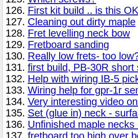
First kit build .. is this O
Cleaning out dirty maple
Fret levelling neck bow
Fretboard sanding
Really low frets- too low
first build, PB-30R short
Help with wiring IB-5 pi
Wiring help for gpr-1r se
Very interesting video on
Set (glue in) neck - surfa
Unfinished maple necks -
fretboard too high over 