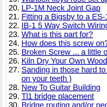
LP-1M Neck Joint Gap
Fitting a Bigsby to a ES
IB-1 5 Way Switch Wirin
What is this part for?
How does this screw on
Broken Screw ... a little 
Kiln Dry Your Own Woo
Sanding in those hard to 
on your teeth )
New To Guitar Building
Tl1 bridge placement
Bridge routing and/or ne