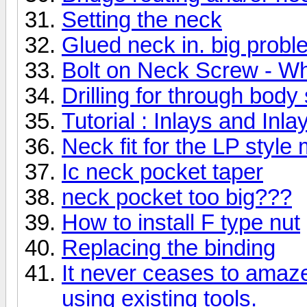
Setting the neck
Glued neck in. big prob
Bolt on Neck Screw - Wh
Drilling for through body 
Tutorial : Inlays and Inla
Neck fit for the LP style
Ic neck pocket taper
neck pocket too big???
How to install F type nut
Replacing the binding
It never ceases to amaz
using existing tools.