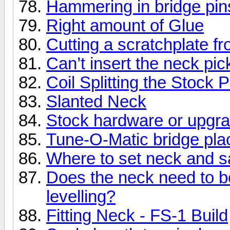
Hammering in bridge pins
Right amount of Glue
Cutting a scratchplate f
Can’t insert the neck pic
Coil Splitting the Stock 
Slanted Neck
Stock hardware or upgr
Tune-O-Matic bridge plac
Where to set neck and 
Does the neck need to be
levelling?
Fitting Neck - FS-1 Build