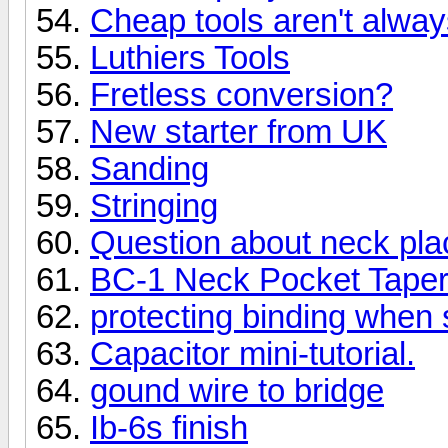
Cheap tools aren't alway
Luthiers Tools
Fretless conversion?
New starter from UK
Sanding
Stringing
Question about neck pl
BC-1 Neck Pocket Taper
protecting binding when
Capacitor mini-tutorial.
gound wire to bridge
Ib-6s finish