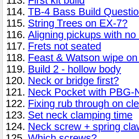
First kit build
TB-4 Bass Build Questi
String Trees on EX-7?
Aligning pickups with no
Frets not seated
Feast & Watson wipe on
Build 2 - hollow body
Neck or bridge first?
Neck Pocket with PBG
Fixing rub through on cl
Set neck clamping time
Neck screw + spring cla
Which screws?