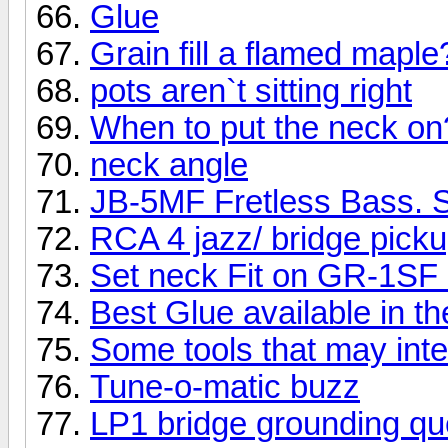
Glue
Grain fill a flamed maple
pots aren`t sitting right
When to put the neck on
neck angle
JB-5MF Fretless Bass. S
RCA 4 jazz/ bridge pick
Set neck Fit on GR-1SF 
Best Glue available in t
Some tools that may inte
Tune-o-matic buzz
LP1 bridge grounding qu