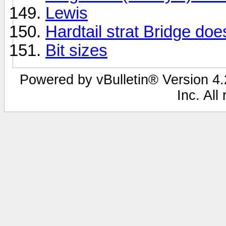
Lewis
Hardtail strat Bridge does
Bit sizes
Powered by vBulletin® Version 4.2
Inc. All