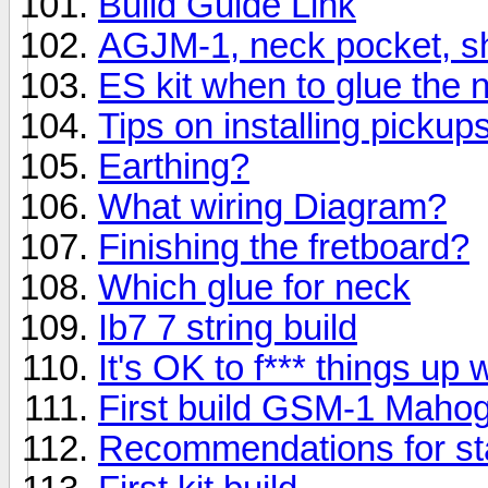
Build Guide Link
AGJM-1, neck pocket, s
ES kit when to glue the 
Tips on installing picku
Earthing?
What wiring Diagram?
Finishing the fretboard?
Which glue for neck
Ib7 7 string build
It's OK to f*** things up
First build GSM-1 Maho
Recommendations for st