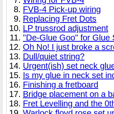
FVB-4 Pick-up wiring
Replacing Fret Dots
LP trussrod adjustment
"De-Glue Goo" for Glue
Oh No! I just broke a sc
Dull/quiet string?
Urgent(ish) set neck glu
Is my glue in neck set in
Finishing a fretboard
Bridge placement on a b
Fret Levelling and the 0t
Warlock floyd rose set u