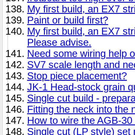
My first build, an EX7 st
Paint or build first?
My first build, an EX7 st
Please advise.
Need some wiring help o
SV7 scale length and ne
Stop piece placement?
JK-1 Head-stock grain q
Single cut build - prepara
Fitting the neck into the
How to wire the AGB-30
Single cut (LP style) set 