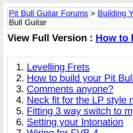
Pit Bull Guitar Forums
>
Building Y
Bull Guitar
View Full Version :
How to b
Levelling Frets
How to build your Pit Bull
Comments anyone?
Neck fit for the LP style
Fitting 3 way switch to 
Setting your Intonation
Wiring for FVB-4