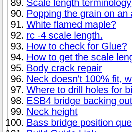
Scale length terminology
Popping the grain on an a
White flamed maple?
rc -4 scale length.
How to check for Glue?
How to get the scale leng
Body crack repair
Neck doesn't 100% fit, w
Where to drill holes for 
ESB4 bridge backing ou
Neck height
Bass bridge position que