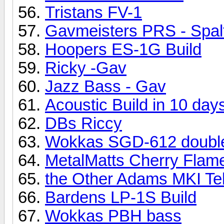
Tristans FV-1
Gavmeisters PRS - Spal
Hoopers ES-1G Build
Ricky -Gav
Jazz Bass - Gav
Acoustic Build in 10 day
DBs Riccy
Wokkas SGD-612 doubl
MetalMatts Cherry Flame
the Other Adams MKI Te
Bardens LP-1S Build
Wokkas PBH bass