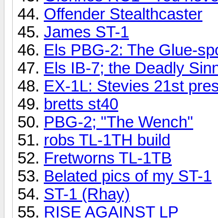
Offender Stealthcaster
James ST-1
Els PBG-2: The Glue-sp
Els IB-7; the Deadly Sinn
EX-1L: Stevies 21st pre
bretts st40
PBG-2; "The Wench"
robs TL-1TH build
Fretworns TL-1TB
Belated pics of my ST-1
ST-1 (Rhay)
RISE AGAINST LP