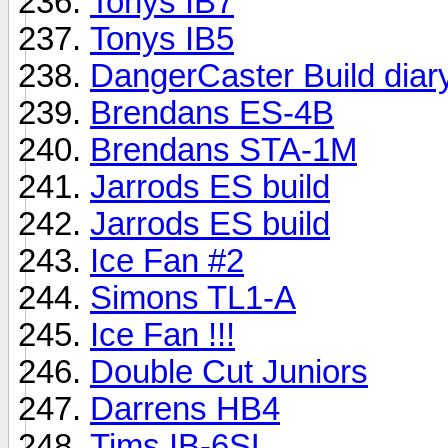
Tonys IB7
Tonys IB5
DangerCaster Build diar
Brendans ES-4B
Brendans STA-1M
Jarrods ES build
Jarrods ES build
Ice Fan #2
Simons TL1-A
Ice Fan !!!
Double Cut Juniors
Darrens HB4
Tims IB-6SL