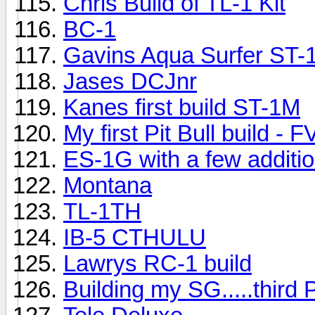
Chris Build of TL-1 Kit
BC-1
Gavins Aqua Surfer ST-
Jases DCJnr
Kanes first build ST-1M
My first Pit Bull build - 
ES-1G with a few additi
Montana
TL-1TH
IB-5 CTHULU
Lawrys RC-1 build
Building my SG.....third 