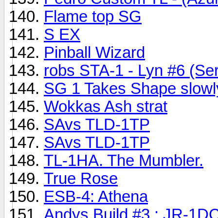
Flame top SG
S EX
Pinball Wizard
robs STA-1 - Lyn #6 (Ser
SG 1 Takes Shape slowl
Wokkas Ash strat
SAvs TLD-1TP
SAvs TLD-1TP
TL-1HA. The Mumbler.
True Rose
ESB-4: Athena
Andys Build #3 : JR-1D