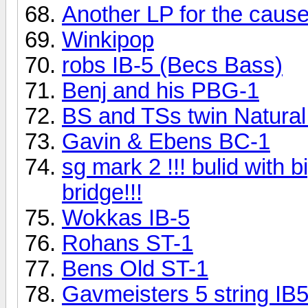
Another LP for the cause
Winkipop
robs IB-5 (Becs Bass)
Benj and his PBG-1
BS and TSs twin Natural
Gavin & Ebens BC-1
sg mark 2 !!! bulid with 
bridge!!!
Wokkas IB-5
Rohans ST-1
Bens Old ST-1
Gavmeisters 5 string IB