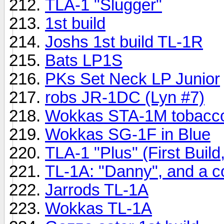
TLA-1 "Slugger"
1st build
Joshs 1st build TL-1R
Bats LP1S
PKs Set Neck LP Junior
robs JR-1DC (Lyn #7)
Wokkas STA-1M tobacco
Wokkas SG-1F in Blue
TLA-1 "Plus" (First Buil
TL-1A: "Danny", and a co
Jarrods TL-1A
Wokkas TL-1A