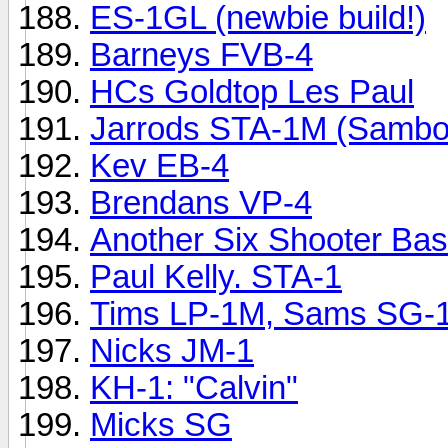
ES-1GL (newbie build!)
Barneys FVB-4
HCs Goldtop Les Paul
Jarrods STA-1M (Sambo
Kev EB-4
Brendans VP-4
Another Six Shooter Bas
Paul Kelly. STA-1
Tims LP-1M, Sams SG-1 a
Nicks JM-1
KH-1: "Calvin"
Micks SG