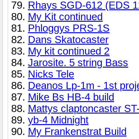
Rhays SGD-612 (EDS 1
My Kit continued
Phloggys PRS-1S
Dans Skatocaster
My kit continued 2
Jarosite. 5 string Bass
Nicks Tele
Deanos Lp-1m - 1st proj
Mike Bs HB-4 build
Mattys claptoncaster ST
yb-4 Midnight
My Frankenstrat Build