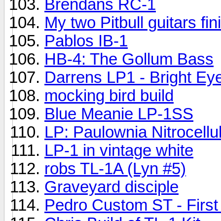
Brendans RC-1
My two Pitbull guitars fin
Pablos IB-1
HB-4: The Gollum Bass
Darrens LP1 - Bright Ey
mocking bird build
Blue Meanie LP-1SS
LP: Paulownia Nitrocellu
LP-1 in vintage white
robs TL-1A (Lyn #5)
Graveyard disciple
Pedro Custom ST - First 