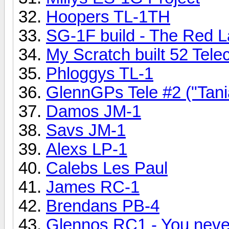
Hoopers TL-1TH
SG-1F build - The Red 
My Scratch built 52 Tele
Phloggys TL-1
GlennGPs Tele #2 ("Tan
Damos JM-1
Savs JM-1
Alexs LP-1
Calebs Les Paul
James RC-1
Brendans PB-4
Glennos RC1 - You never 