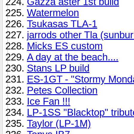
Gazza aster 1st build
Watermelon
Tsukasas TLA-1
jarrods other Tla (sunbur
Micks ES custom
A day at the beach....
Stans LP build
ES-1GT - "Stormy Mond
Petes Collection
Ice Fan !!!
LP-1SS "Blacktop" tribut
Taylor (LP-1M)