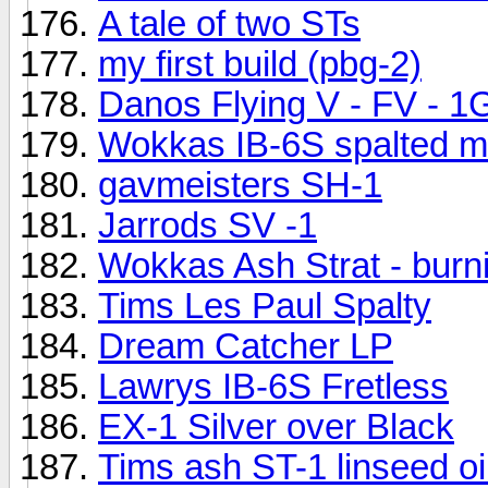
A tale of two STs
my first build (pbg-2)
Danos Flying V - FV - 1
Wokkas IB-6S spalted ma
gavmeisters SH-1
Jarrods SV -1
Wokkas Ash Strat - burni
Tims Les Paul Spalty
Dream Catcher LP
Lawrys IB-6S Fretless
EX-1 Silver over Black
Tims ash ST-1 linseed oil 