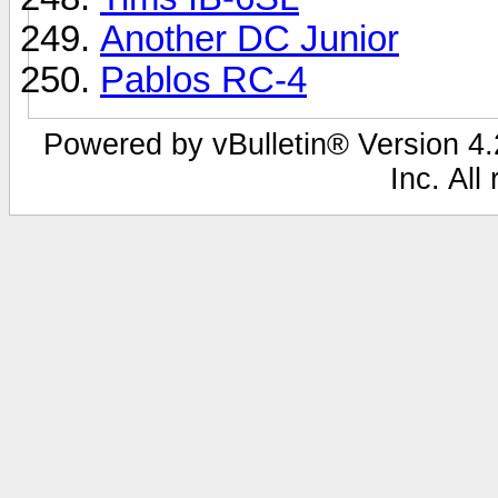
Another DC Junior
Pablos RC-4
Powered by vBulletin® Version 4.2
Inc. All