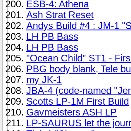
ESB-4: Athena
Ash Strat Reset
Andys Build #4 : JM-1 "S
LH PB Bass
LH PB Bass
"Ocean Child" ST1 - First
PBG body blank, Tele b
my JK-1
JBA-4 (code-named "Jenny
Scotts LP-1M First Build
Gavmeisters ASH LP
LP-SAURUS let the journe