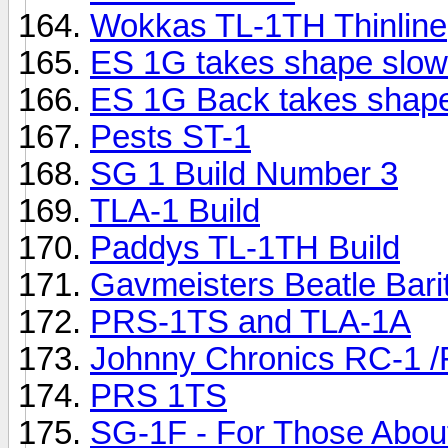
Wokkas TL-1TH Thinline
ES 1G takes shape slow
ES 1G Back takes shap
Pests ST-1
SG 1 Build Number 3
TLA-1 Build
Paddys TL-1TH Build
Gavmeisters Beatle Bari
PRS-1TS and TLA-1A
Johnny Chronics RC-1 /F
PRS 1TS
SG-1F - For Those Abou