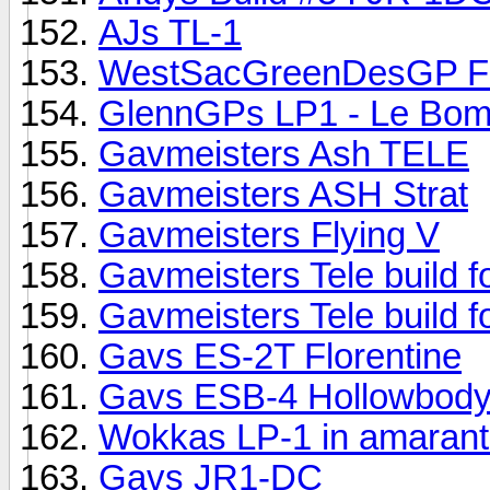
AJs TL-1
WestSacGreenDesGP Firs
GlennGPs LP1 - Le Bom
Gavmeisters Ash TELE
Gavmeisters ASH Strat
Gavmeisters Flying V
Gavmeisters Tele build 
Gavmeisters Tele build 
Gavs ES-2T Florentine
Gavs ESB-4 Hollowbody
Wokkas LP-1 in amarant
Gavs JR1-DC