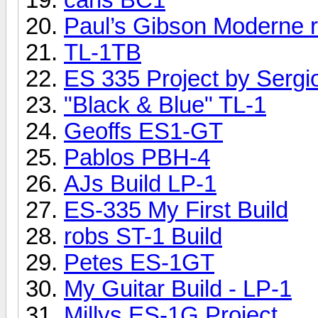
Paul’s Gibson Moderne re
TL-1TB
ES 335 Project by Sergi
"Black & Blue" TL-1
Geoffs ES1-GT
Pablos PBH-4
AJs Build LP-1
ES-335 My First Build
robs ST-1 Build
Petes ES-1GT
My Guitar Build - LP-1
Millys ES-1G Project