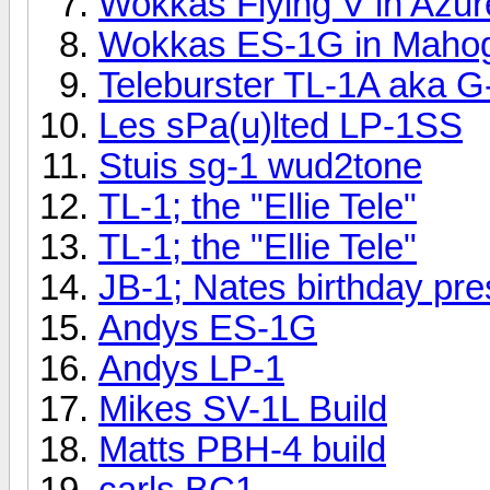
Wokkas Flying V in Azu
Wokkas ES-1G in Mahog
Teleburster TL-1A aka G
Les sPa(u)lted LP-1SS
Stuis sg-1 wud2tone
TL-1; the "Ellie Tele"
TL-1; the "Ellie Tele"
JB-1; Nates birthday pres
Andys ES-1G
Andys LP-1
Mikes SV-1L Build
Matts PBH-4 build
carls BC1