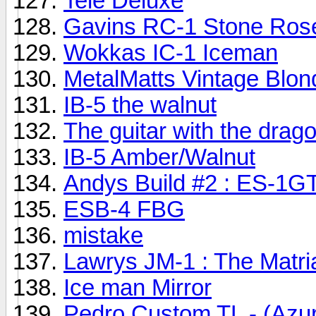
Tele Deluxe
Gavins RC-1 Stone Rose
Wokkas IC-1 Iceman
MetalMatts Vintage Blon
IB-5 the walnut
The guitar with the dragon
IB-5 Amber/Walnut
Andys Build #2 : ES-1G
ESB-4 FBG
mistake
Lawrys JM-1 : The Matri
Ice man Mirror
Pedro Custom TL - (Azu