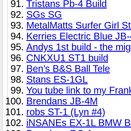
Tristans Pb-4 Build
SGs SG
MetalMatts Surfer Girl S
Kerries Electric Blue JB-
Andys 1st build - the mi
CNKXU1 ST1 build
Ben’s B&S Ball Tele
Stans ES-1GL
You tube link to my Fran
Brendans JB-4M
robs ST-1 (Lyn #4)
iNSANEs EX-1L BMW Bu