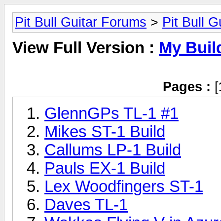
Pit Bull Guitar Forums
>
Pit Bull G
View Full Version :
My Buil
Pages :
[
GlennGPs TL-1 #1
Mikes ST-1 Build
Callums LP-1 Build
Pauls EX-1 Build
Lex Woodfingers ST-1
Daves TL-1