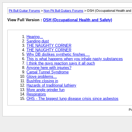
Pit Bull Guitar Forums
>
Non Pit Bull Guitars Forums
> OSH (Occupational Health and 
View Full Version :
OSH (Occupational Health and Safety)
Hearing...
Sanding dust
THE NAUGHTY CORNER
THE NAUGHTY CORNER
Why DB dislikes synthetic finshes....
This is what happens when you inhale nasty substances
I think the guys reaction says it all ouch
Anyone here with injuries?
Carpal Tunnel Syndrome
Glove problems...
Bushfire closing in
Hazards of traditional luthiery
More angle grinder fun
Respirators
OHS - The biggest lung disease crisis since asbestos
Po