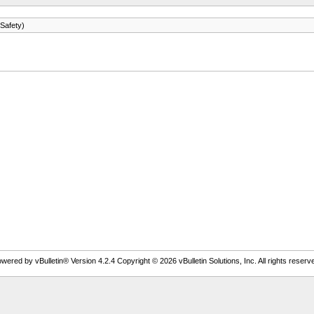
Safety)
wered by vBulletin® Version 4.2.4 Copyright © 2026 vBulletin Solutions, Inc. All rights reserv