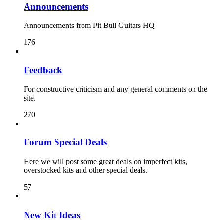
Announcements
Announcements from Pit Bull Guitars HQ
176
Feedback
For constructive criticism and any general comments on the
site.
270
Forum Special Deals
Here we will post some great deals on imperfect kits,
overstocked kits and other special deals.
57
New Kit Ideas