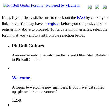
If this is your first visit, be sure to check out the
FAQ
by clicking the
link above. You may have to
register
before you can post: click the
register link above to proceed. To start viewing messages, select the
forum that you want to visit from the selection below.
Pit Bull Guitars
Announcements, Specials, Feedback and Other Stuff Related
to Pit Bull Guitars
Welcome
A forum to welcome new members. If you have just signed
up, please introduce yourself.
1,258