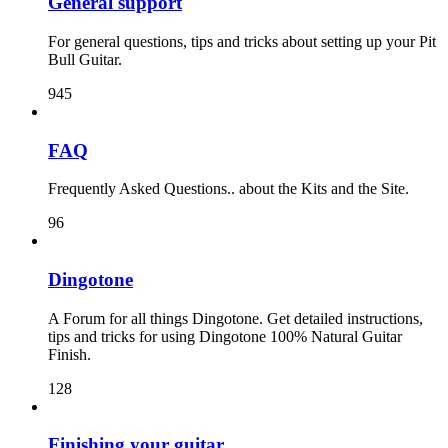
General support
For general questions, tips and tricks about setting up your Pit
Bull Guitar.
945
FAQ
Frequently Asked Questions.. about the Kits and the Site.
96
Dingotone
A Forum for all things Dingotone. Get detailed instructions,
tips and tricks for using Dingotone 100% Natural Guitar
Finish.
128
Finishing your guitar