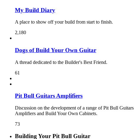
My Build Diary
A place to show off your build from start to finish.
2,180
Dogs of Build Your Own Guitar
A thread dedicated to the Builder's Best Friend.
61
Pit Bull Guitars Amplifiers
Discussion on the development of a range of Pit Bull Guitars
Amplifiers and Build Your Own Cabinets.
73
Building Your Pit Bull Guitar