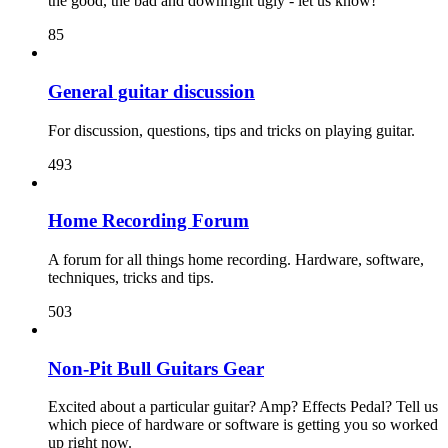
the good, the bad and downright ugly - let us know!
85
General guitar discussion
For discussion, questions, tips and tricks on playing guitar.
493
Home Recording Forum
A forum for all things home recording. Hardware, software,
techniques, tricks and tips.
503
Non-Pit Bull Guitars Gear
Excited about a particular guitar? Amp? Effects Pedal? Tell us
which piece of hardware or software is getting you so worked
up right now.