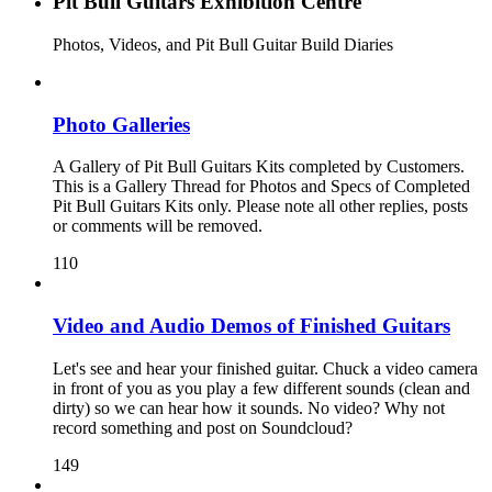
Pit Bull Guitars Exhibition Centre
Photos, Videos, and Pit Bull Guitar Build Diaries
Photo Galleries
A Gallery of Pit Bull Guitars Kits completed by Customers.
This is a Gallery Thread for Photos and Specs of Completed
Pit Bull Guitars Kits only. Please note all other replies, posts
or comments will be removed.
110
Video and Audio Demos of Finished Guitars
Let's see and hear your finished guitar. Chuck a video camera
in front of you as you play a few different sounds (clean and
dirty) so we can hear how it sounds. No video? Why not
record something and post on Soundcloud?
149