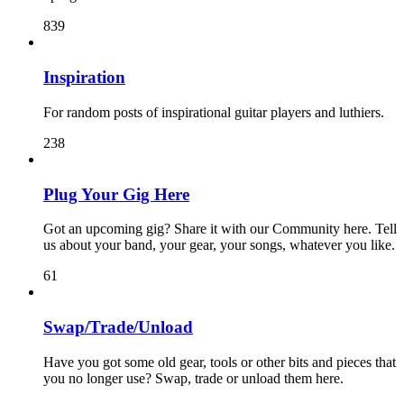
839
Inspiration
For random posts of inspirational guitar players and luthiers.
238
Plug Your Gig Here
Got an upcoming gig? Share it with our Community here. Tell
us about your band, your gear, your songs, whatever you like.
61
Swap/Trade/Unload
Have you got some old gear, tools or other bits and pieces that
you no longer use? Swap, trade or unload them here.