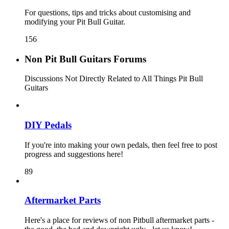
For questions, tips and tricks about customising and
modifying your Pit Bull Guitar.
156
Non Pit Bull Guitars Forums
Discussions Not Directly Related to All Things Pit Bull
Guitars
DIY Pedals
If you're into making your own pedals, then feel free to post
progress and suggestions here!
89
Aftermarket Parts
Here's a place for reviews of non Pitbull aftermarket parts -