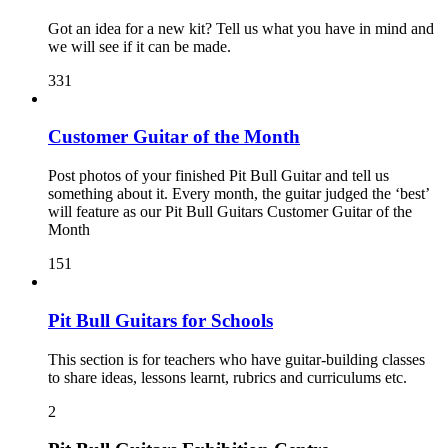
Got an idea for a new kit? Tell us what you have in mind and
we will see if it can be made.
331
Customer Guitar of the Month
Post photos of your finished Pit Bull Guitar and tell us
something about it. Every month, the guitar judged the ‘best’
will feature as our Pit Bull Guitars Customer Guitar of the
Month
151
Pit Bull Guitars for Schools
This section is for teachers who have guitar-building classes
to share ideas, lessons learnt, rubrics and curriculums etc.
2