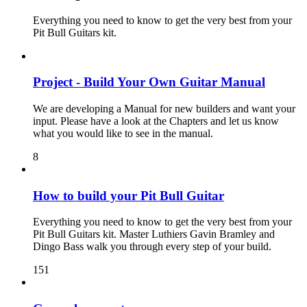
Everything you need to know to get the very best from your
Pit Bull Guitars kit.
Project - Build Your Own Guitar Manual
We are developing a Manual for new builders and want your
input. Please have a look at the Chapters and let us know
what you would like to see in the manual.
8
How to build your Pit Bull Guitar
Everything you need to know to get the very best from your
Pit Bull Guitars kit. Master Luthiers Gavin Bramley and
Dingo Bass walk you through every step of your build.
151