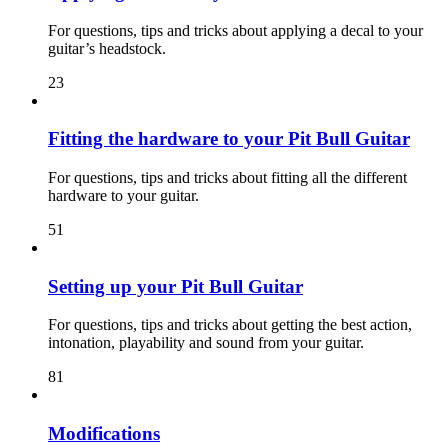
For questions, tips and tricks about applying a decal to your
guitar’s headstock.
23
Fitting the hardware to your Pit Bull Guitar
For questions, tips and tricks about fitting all the different
hardware to your guitar.
51
Setting up your Pit Bull Guitar
For questions, tips and tricks about getting the best action,
intonation, playability and sound from your guitar.
81
Modifications