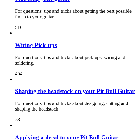
For questions, tips and tricks about getting the best possible
finish to your guitar.
516
Wiring Pick-ups
For questions, tips and tricks about pick-ups, wiring and
soldering.
454
Shaping the headstock on your Pit Bull Guitar
For questions, tips and tricks about designing, cutting and
shaping the headstock.
28
Applying a decal to your Pit Bull Guitar