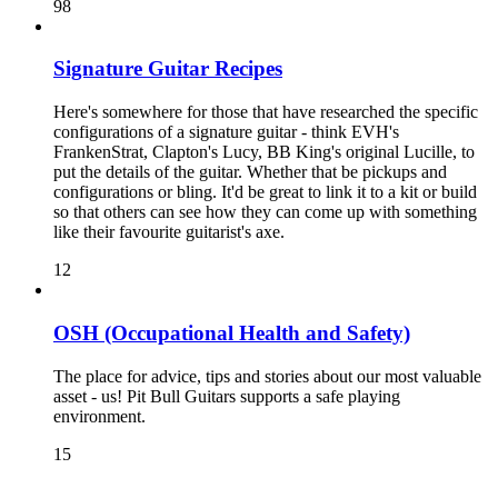
98
Signature Guitar Recipes
Here's somewhere for those that have researched the specific
configurations of a signature guitar - think EVH's
FrankenStrat, Clapton's Lucy, BB King's original Lucille, to
put the details of the guitar. Whether that be pickups and
configurations or bling. It'd be great to link it to a kit or build
so that others can see how they can come up with something
like their favourite guitarist's axe.
12
OSH (Occupational Health and Safety)
The place for advice, tips and stories about our most valuable
asset - us! Pit Bull Guitars supports a safe playing
environment.
15