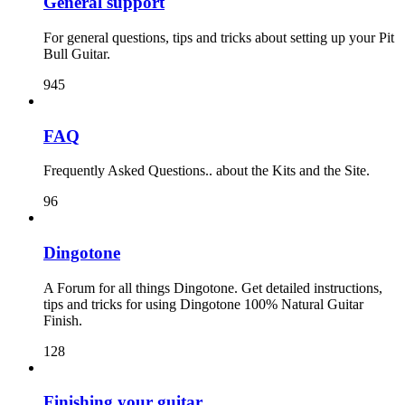
General support
For general questions, tips and tricks about setting up your Pit
Bull Guitar.
945
FAQ
Frequently Asked Questions.. about the Kits and the Site.
96
Dingotone
A Forum for all things Dingotone. Get detailed instructions,
tips and tricks for using Dingotone 100% Natural Guitar
Finish.
128
Finishing your guitar