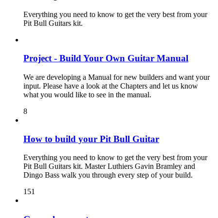
Everything you need to know to get the very best from your
Pit Bull Guitars kit.
Project - Build Your Own Guitar Manual
We are developing a Manual for new builders and want your
input. Please have a look at the Chapters and let us know
what you would like to see in the manual.
8
How to build your Pit Bull Guitar
Everything you need to know to get the very best from your
Pit Bull Guitars kit. Master Luthiers Gavin Bramley and
Dingo Bass walk you through every step of your build.
151