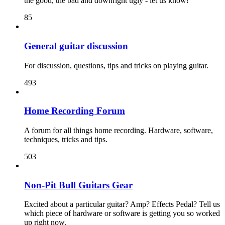
the good, the bad and downright ugly - let us know!
85
General guitar discussion
For discussion, questions, tips and tricks on playing guitar.
493
Home Recording Forum
A forum for all things home recording. Hardware, software,
techniques, tricks and tips.
503
Non-Pit Bull Guitars Gear
Excited about a particular guitar? Amp? Effects Pedal? Tell us
which piece of hardware or software is getting you so worked
up right now.