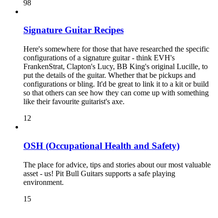
98
Signature Guitar Recipes
Here's somewhere for those that have researched the specific
configurations of a signature guitar - think EVH's
FrankenStrat, Clapton's Lucy, BB King's original Lucille, to
put the details of the guitar. Whether that be pickups and
configurations or bling. It'd be great to link it to a kit or build
so that others can see how they can come up with something
like their favourite guitarist's axe.
12
OSH (Occupational Health and Safety)
The place for advice, tips and stories about our most valuable
asset - us! Pit Bull Guitars supports a safe playing
environment.
15