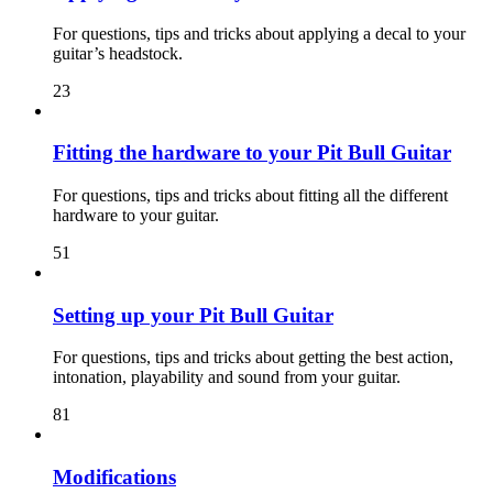
For questions, tips and tricks about applying a decal to your
guitar’s headstock.
23
Fitting the hardware to your Pit Bull Guitar
For questions, tips and tricks about fitting all the different
hardware to your guitar.
51
Setting up your Pit Bull Guitar
For questions, tips and tricks about getting the best action,
intonation, playability and sound from your guitar.
81
Modifications