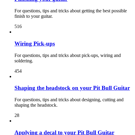
For questions, tips and tricks about getting the best possible
finish to your guitar.
516
Wiring Pick-ups
For questions, tips and tricks about pick-ups, wiring and
soldering.
454
Shaping the headstock on your Pit Bull Guitar
For questions, tips and tricks about designing, cutting and
shaping the headstock.
28
Applying a decal to your Pit Bull Guitar