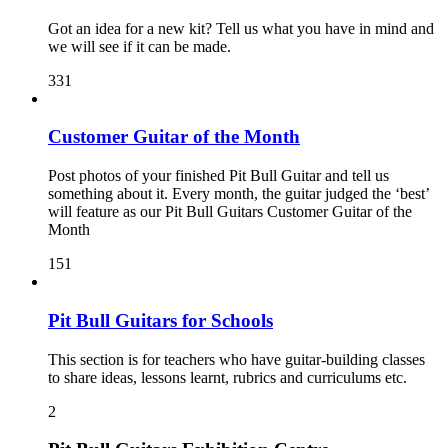
Got an idea for a new kit? Tell us what you have in mind and
we will see if it can be made.
331
Customer Guitar of the Month
Post photos of your finished Pit Bull Guitar and tell us
something about it. Every month, the guitar judged the ‘best’
will feature as our Pit Bull Guitars Customer Guitar of the
Month
151
Pit Bull Guitars for Schools
This section is for teachers who have guitar-building classes
to share ideas, lessons learnt, rubrics and curriculums etc.
2