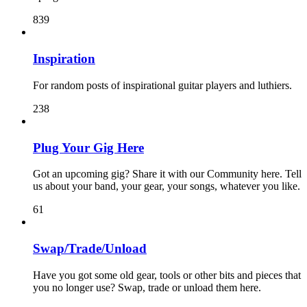
839
Inspiration
For random posts of inspirational guitar players and luthiers.
238
Plug Your Gig Here
Got an upcoming gig? Share it with our Community here. Tell
us about your band, your gear, your songs, whatever you like.
61
Swap/Trade/Unload
Have you got some old gear, tools or other bits and pieces that
you no longer use? Swap, trade or unload them here.