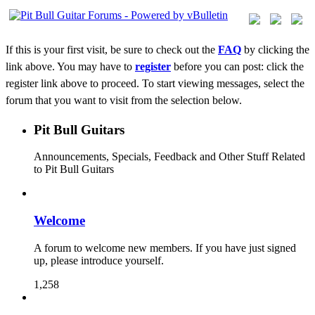
If this is your first visit, be sure to check out the
FAQ
by clicking the
link above. You may have to
register
before you can post: click the
register link above to proceed. To start viewing messages, select the
forum that you want to visit from the selection below.
Pit Bull Guitars
Announcements, Specials, Feedback and Other Stuff Related
to Pit Bull Guitars
Welcome
A forum to welcome new members. If you have just signed
up, please introduce yourself.
1,258