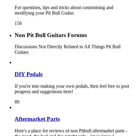
For questions, tips and tricks about customising and
modifying your Pit Bull Guitar.
156
Non Pit Bull Guitars Forums
Discussions Not Directly Related to All Things Pit Bull
Guitars
DIY Pedals
If you're into making your own pedals, then feel free to post
progress and suggestions here!
89
Aftermarket Parts
Here's a place for reviews of non Pitbull aftermarket parts -