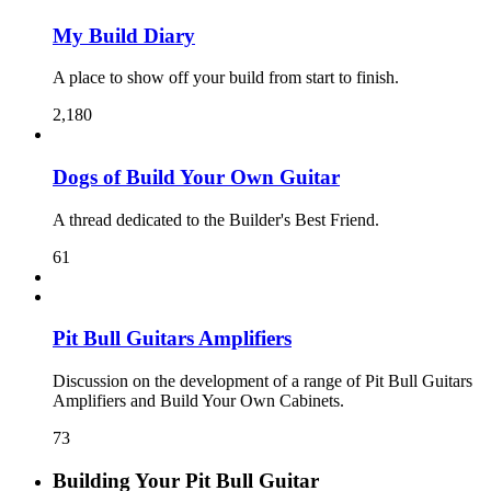
My Build Diary
A place to show off your build from start to finish.
2,180
Dogs of Build Your Own Guitar
A thread dedicated to the Builder's Best Friend.
61
Pit Bull Guitars Amplifiers
Discussion on the development of a range of Pit Bull Guitars
Amplifiers and Build Your Own Cabinets.
73
Building Your Pit Bull Guitar