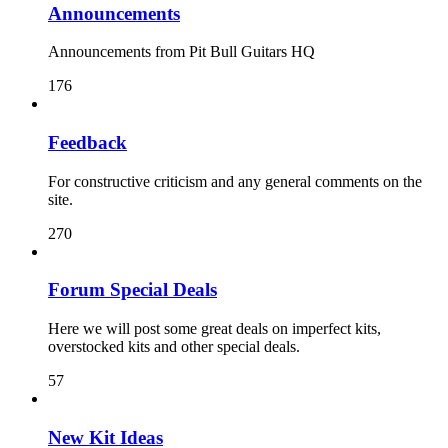
Announcements
Announcements from Pit Bull Guitars HQ
176
Feedback
For constructive criticism and any general comments on the
site.
270
Forum Special Deals
Here we will post some great deals on imperfect kits,
overstocked kits and other special deals.
57
New Kit Ideas