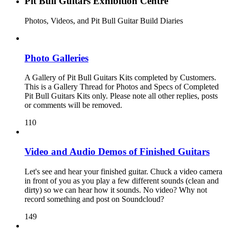
Pit Bull Guitars Exhibition Centre
Photos, Videos, and Pit Bull Guitar Build Diaries
Photo Galleries
A Gallery of Pit Bull Guitars Kits completed by Customers.
This is a Gallery Thread for Photos and Specs of Completed
Pit Bull Guitars Kits only. Please note all other replies, posts
or comments will be removed.
110
Video and Audio Demos of Finished Guitars
Let's see and hear your finished guitar. Chuck a video camera
in front of you as you play a few different sounds (clean and
dirty) so we can hear how it sounds. No video? Why not
record something and post on Soundcloud?
149