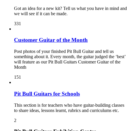
Got an idea for a new kit? Tell us what you have in mind and
we will see if it can be made.
331
Customer Guitar of the Month
Post photos of your finished Pit Bull Guitar and tell us
something about it. Every month, the guitar judged the ‘best’
will feature as our Pit Bull Guitars Customer Guitar of the
Month
151
Pit Bull Guitars for Schools
This section is for teachers who have guitar-building classes
to share ideas, lessons learnt, rubrics and curriculums etc.
2