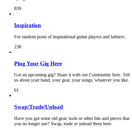
839
Inspiration
For random posts of inspirational guitar players and luthiers.
238
Plug Your Gig Here
Got an upcoming gig? Share it with our Community here. Tell
us about your band, your gear, your songs, whatever you like.
61
Swap/Trade/Unload
Have you got some old gear, tools or other bits and pieces that
you no longer use? Swap, trade or unload them here.