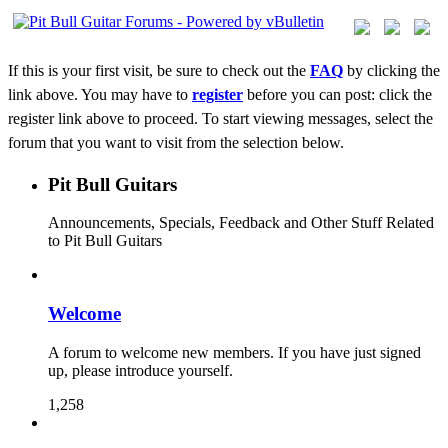
If this is your first visit, be sure to check out the
FAQ
by clicking the
link above. You may have to
register
before you can post: click the
register link above to proceed. To start viewing messages, select the
forum that you want to visit from the selection below.
Pit Bull Guitars
Announcements, Specials, Feedback and Other Stuff Related
to Pit Bull Guitars
Welcome
A forum to welcome new members. If you have just signed
up, please introduce yourself.
1,258