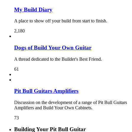
My Build Diary
A place to show off your build from start to finish.
2,180
Dogs of Build Your Own Guitar
A thread dedicated to the Builder's Best Friend.
61
Pit Bull Guitars Amplifiers
Discussion on the development of a range of Pit Bull Guitars
Amplifiers and Build Your Own Cabinets.
73
Building Your Pit Bull Guitar