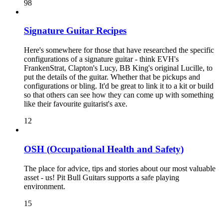
98
Signature Guitar Recipes
Here's somewhere for those that have researched the specific
configurations of a signature guitar - think EVH's
FrankenStrat, Clapton's Lucy, BB King's original Lucille, to
put the details of the guitar. Whether that be pickups and
configurations or bling. It'd be great to link it to a kit or build
so that others can see how they can come up with something
like their favourite guitarist's axe.
12
OSH (Occupational Health and Safety)
The place for advice, tips and stories about our most valuable
asset - us! Pit Bull Guitars supports a safe playing
environment.
15