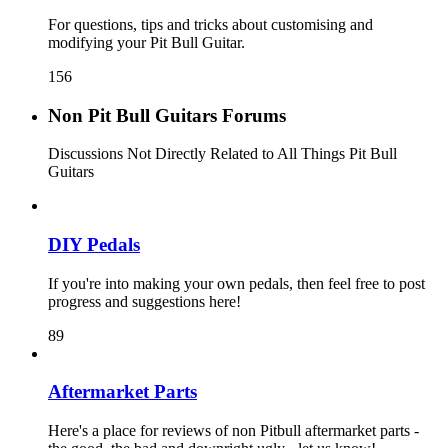
For questions, tips and tricks about customising and
modifying your Pit Bull Guitar.
156
Non Pit Bull Guitars Forums
Discussions Not Directly Related to All Things Pit Bull
Guitars
DIY Pedals
If you're into making your own pedals, then feel free to post
progress and suggestions here!
89
Aftermarket Parts
Here's a place for reviews of non Pitbull aftermarket parts -