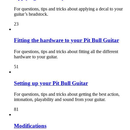
For questions, tips and tricks about applying a decal to your
guitar’s headstock.
23
Fitting the hardware to your Pit Bull Guitar
For questions, tips and tricks about fitting all the different
hardware to your guitar.
51
Setting up your Pit Bull Guitar
For questions, tips and tricks about getting the best action,
intonation, playability and sound from your guitar.
81
Modifications