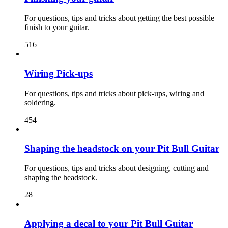
For questions, tips and tricks about getting the best possible
finish to your guitar.
516
Wiring Pick-ups
For questions, tips and tricks about pick-ups, wiring and
soldering.
454
Shaping the headstock on your Pit Bull Guitar
For questions, tips and tricks about designing, cutting and
shaping the headstock.
28
Applying a decal to your Pit Bull Guitar