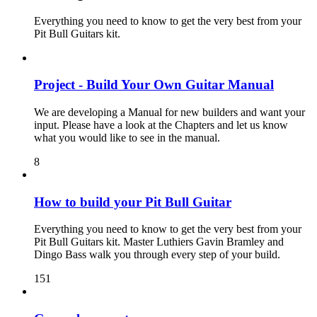
Everything you need to know to get the very best from your
Pit Bull Guitars kit.
Project - Build Your Own Guitar Manual
We are developing a Manual for new builders and want your
input. Please have a look at the Chapters and let us know
what you would like to see in the manual.
8
How to build your Pit Bull Guitar
Everything you need to know to get the very best from your
Pit Bull Guitars kit. Master Luthiers Gavin Bramley and
Dingo Bass walk you through every step of your build.
151