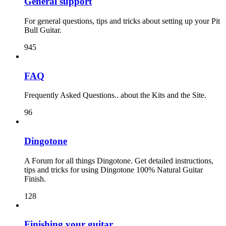
General support
For general questions, tips and tricks about setting up your Pit
Bull Guitar.
945
FAQ
Frequently Asked Questions.. about the Kits and the Site.
96
Dingotone
A Forum for all things Dingotone. Get detailed instructions,
tips and tricks for using Dingotone 100% Natural Guitar
Finish.
128
Finishing your guitar