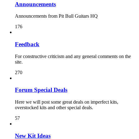
Announcements
Announcements from Pit Bull Guitars HQ
176
Feedback
For constructive criticism and any general comments on the
site.
270
Forum Special Deals
Here we will post some great deals on imperfect kits,
overstocked kits and other special deals.
57
New Kit Ideas