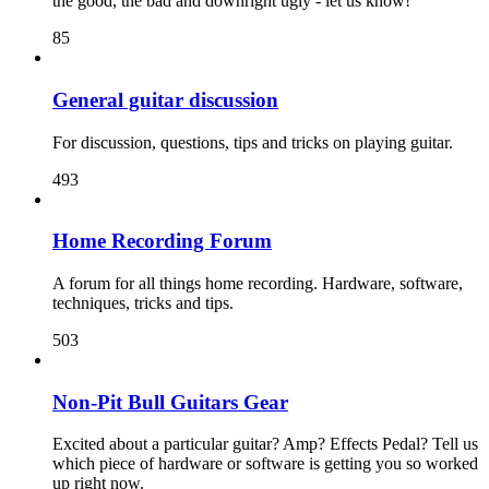
the good, the bad and downright ugly - let us know!
85
General guitar discussion
For discussion, questions, tips and tricks on playing guitar.
493
Home Recording Forum
A forum for all things home recording. Hardware, software,
techniques, tricks and tips.
503
Non-Pit Bull Guitars Gear
Excited about a particular guitar? Amp? Effects Pedal? Tell us
which piece of hardware or software is getting you so worked
up right now.