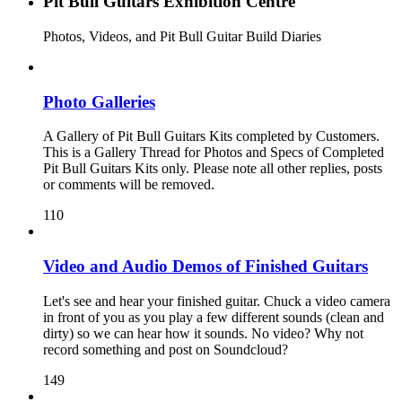
Pit Bull Guitars Exhibition Centre
Photos, Videos, and Pit Bull Guitar Build Diaries
Photo Galleries
A Gallery of Pit Bull Guitars Kits completed by Customers.
This is a Gallery Thread for Photos and Specs of Completed
Pit Bull Guitars Kits only. Please note all other replies, posts
or comments will be removed.
110
Video and Audio Demos of Finished Guitars
Let's see and hear your finished guitar. Chuck a video camera
in front of you as you play a few different sounds (clean and
dirty) so we can hear how it sounds. No video? Why not
record something and post on Soundcloud?
149