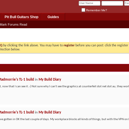
Remember Me?
Pit Bull Guitars Shop
Guides
Mark Forums Read
AQ
by clicking the link above. You may have to
register
before you can post: click the registe
election below.
admorrie's TL-1 build
in
My Build Diary
, now that I can see it ;-) Not sure why I can't see the graphics at counterfeit dot net dot au, they work
admorrie's TL-1 build
in
My Build Diary
ave gotten in OK the last couple of days. My workplace blocks all kinds of things, but with the VPN on