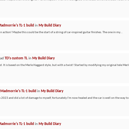
admorrie's TL-1 build
in
My Build Diary
n action! Maybe this could be the start of a string of car-inspired guitar finishes. The one in my...
ead
TD's custom TL
in
My Build Diary
. It is based on the Merle Haggard style, but with a twist! Started by modifying my original tele Merle
d
Madmorrie's TL-1 build
in
My Build Diary
in 2023 and did a lot of damage to myself, fortunately I'm now healed and the car is well on the way to 
admorrie's TL-1 build
in
My Build Diary