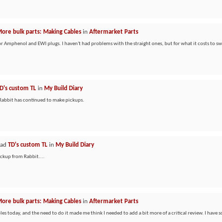
ore bulk parts: Making Cables
in
Aftermarket Parts
or Amphenol and EWI plugs. I haven't had problems with the straight ones, but for what it costs to s
D's custom TL
in
My Build Diary
e Rabbit has continued to make pickups.
ead
TD's custom TL
in
My Build Diary
ickup from Rabbit....
ore bulk parts: Making Cables
in
Aftermarket Parts
les today, and the need to do it made me think I needed to add a bit more of a critical review. I have 