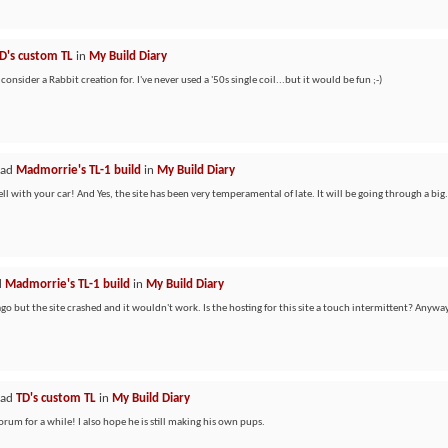
D's custom TL
in
My Build Diary
 consider a Rabbit creation for. I've never used a '50s single coil...but it would be fun ;-)
ead
Madmorrie's TL-1 build
in
My Build Diary
l with your car! And Yes, the site has been very temperamental of late. It will be going through a big.
d
Madmorrie's TL-1 build
in
My Build Diary
 ago but the site crashed and it wouldn't work. Is the hosting for this site a touch intermittent? Anyway
ead
TD's custom TL
in
My Build Diary
orum for a while! I also hope he is still making his own pups.