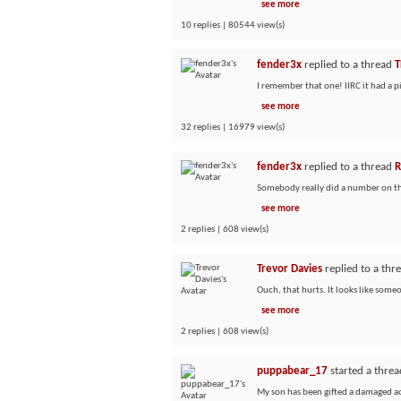
see more
10 replies | 80544 view(s)
fender3x
replied to a thread
T
I remember that one! IIRC it had a 
see more
32 replies | 16979 view(s)
fender3x
replied to a thread
R
Somebody really did a number on that
see more
2 replies | 608 view(s)
Trevor Davies
replied to a thr
Ouch, that hurts. It looks like some
see more
2 replies | 608 view(s)
puppabear_17
started a thre
My son has been gifted a damaged aco