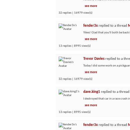
see more
32 replies | 16979 view(s)
fender3x
replied to a thread
M
Yikes! Glad that you'll both be back i
see more
13 replies | 8995 view(s)
Trevor Davies
replied to a thr
Today I did some work on a pickguard
see more
32 replies | 16979 view(s)
dave.king1
replied to a threa
I destroyed that car in a race crash 
see more
13 replies | 8995 view(s)
fender3x
replied to a thread
M