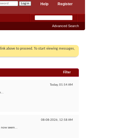
Help
Register
Advanced Search
r link above to proceed. To start viewing messages,
Filter
Today,
01:54 AM
...
08-08-2026,
12:58 AM
 I now seem...