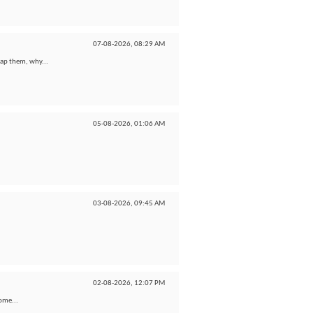
07-08-2026,
08:29 AM
wap them, why...
05-08-2026,
01:06 AM
03-08-2026,
09:45 AM
02-08-2026,
12:07 PM
some...