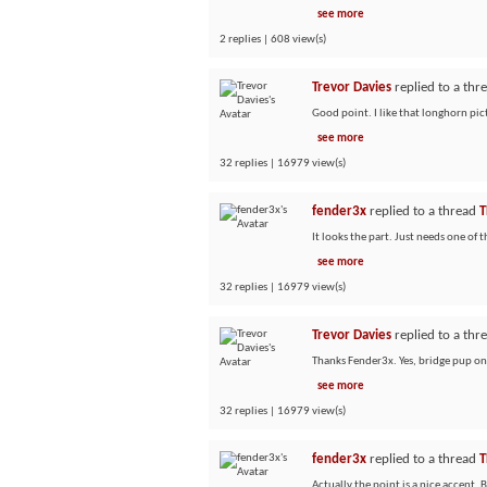
see more
2 replies | 608 view(s)
Trevor Davies
replied to a thr
Good point. I like that longhorn pict
see more
32 replies | 16979 view(s)
fender3x
replied to a thread
T
It looks the part. Just needs one of 
see more
32 replies | 16979 view(s)
Trevor Davies
replied to a thr
Thanks Fender3x. Yes, bridge pup only 
see more
32 replies | 16979 view(s)
fender3x
replied to a thread
T
Actually the point is a nice accent.