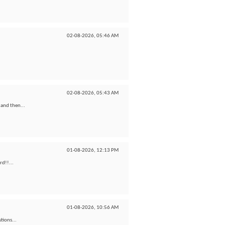
02-08-2026,
05:46 AM
02-08-2026,
05:43 AM
 and then...
01-08-2026,
12:13 PM
rd!!...
01-08-2026,
10:56 AM
tions...