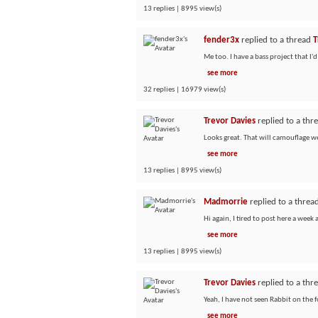
13 replies | 8995 view(s)
fender3x
replied to a thread
T
Me too. I have a bass project that I'd
see more
32 replies | 16979 view(s)
Trevor Davies
replied to a thr
Looks great. That will camouflage wel
see more
13 replies | 8995 view(s)
Madmorrie
replied to a threa
Hi again, I tired to post here a week
see more
13 replies | 8995 view(s)
Trevor Davies
replied to a thr
Yeah, I have not seen Rabbit on the f
see more