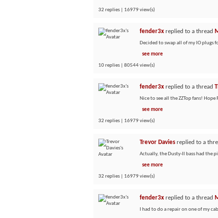
32 replies | 16979 view(s)
fender3x
replied to a thread
M
Decided to swap all of my IO plugs f
see more
10 replies | 80544 view(s)
fender3x
replied to a thread
T
Nice to see all the ZZTop fans! Hop
see more
32 replies | 16979 view(s)
Trevor Davies
replied to a thr
Actually, the Dusty-II bass had the p
see more
32 replies | 16979 view(s)
fender3x
replied to a thread
M
I had to do a repair on one of my cab