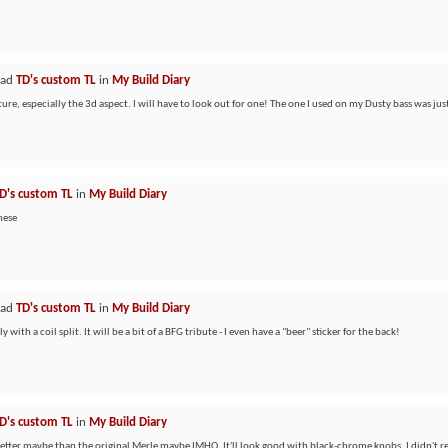
ead
TD's custom TL
in
My Build Diary
ure, especially the 3d aspect. I will have to look out for one! The one I used on my Dusty bass was just
D's custom TL
in
My Build Diary
these
ead
TD's custom TL
in
My Build Diary
with a coil split. It will be a bit of a BFG tribute - I even have a "beer" sticker for the back!
D's custom TL
in
My Build Diary
 Better maybe than the original Merle maybe IMHO. It'll look good with black-chrome knobs. I didn't rea