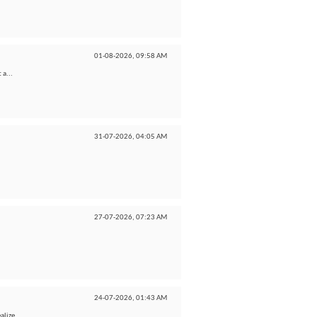
01-08-2026,
09:58 AM
 a...
31-07-2026,
04:05 AM
27-07-2026,
07:23 AM
24-07-2026,
01:43 AM
lize...