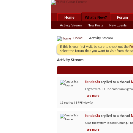
Home
What's New?
Forum
Activity Stream
New Posts
New Events
Home
Activity Stream
If this is your first visit, be sure to check out the
F
select the forum that you want to visit from the s
Activity Stream
fender3x
replied to a thread
M
I agree with TD. The color looks great
see more
13 replies | 8995 view(s)
fender3x
replied to a thread
M
Glad the system is back running. I h
see more