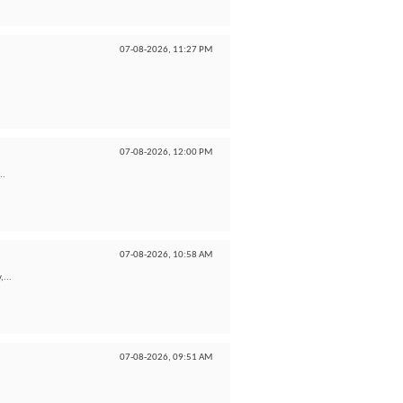
07-08-2026,
11:27 PM
07-08-2026,
12:00 PM
..
07-08-2026,
10:58 AM
,...
07-08-2026,
09:51 AM