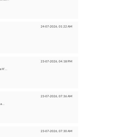
24-07-2026,
01:22 AM
23-07-2026,
04:18 PM
 H'...
23-07-2026,
07:36 AM
a...
23-07-2026,
07:30 AM