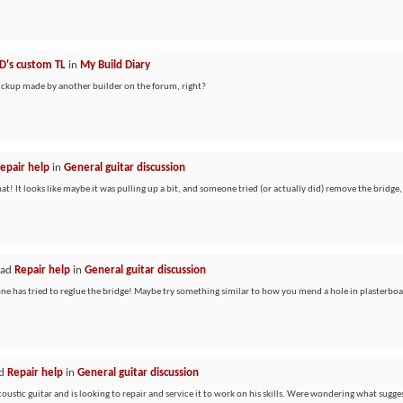
D's custom TL
in
My Build Diary
pickup made by another builder on the forum, right?
epair help
in
General guitar discussion
! It looks like maybe it was pulling up a bit, and someone tried (or actually did) remove the bridge,
ead
Repair help
in
General guitar discussion
one has tried to reglue the bridge! Maybe try something similar to how you mend a hole in plasterboa
ad
Repair help
in
General guitar discussion
ustic guitar and is looking to repair and service it to work on his skills. Were wondering what sugges